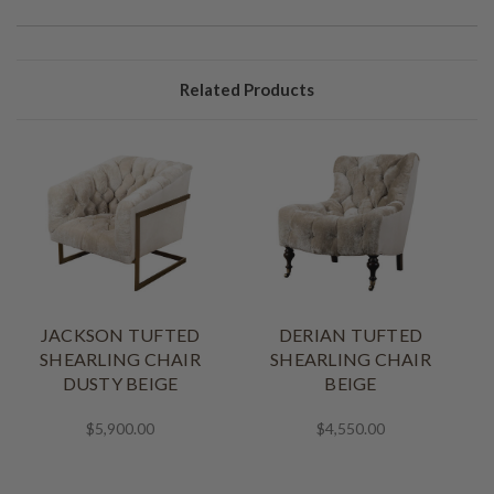
Related Products
JACKSON TUFTED
DERIAN TUFTED
SHEARLING CHAIR
SHEARLING CHAIR
DUSTY BEIGE
BEIGE
$5,900.00
$4,550.00