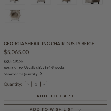
GEORGIA SHEARLING CHAIR DUSTY BEIGE
$5,065.00
18156
SKU:
Usually ships in 4-8 weeks
Availability:
0
Showroom Quantity:
Current
Quantity:
Decrease
Increase
Stock:
Quantity
Quantity
of
of
GEORGIA
GEORGIA
SHEARLING
SHEARLING
CHAIR
CHAIR
DUSTY
DUSTY
BEIGE
BEIGE
ADD TO WISH LIST