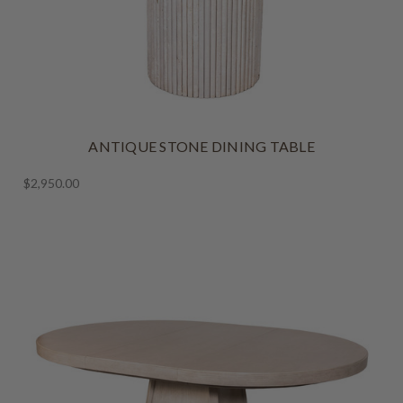
ANTIQUE STONE DINING TABLE
$2,950.00