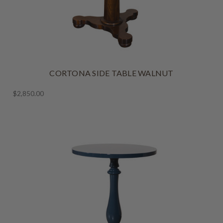
CORTONA SIDE TABLE WALNUT
$2,850.00