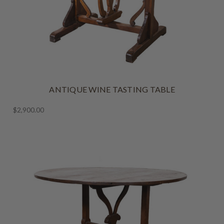
ANTIQUE WINE TASTING TABLE
$2,900.00