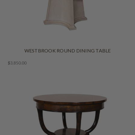
WESTBROOK ROUND DINING TABLE
$3,850.00