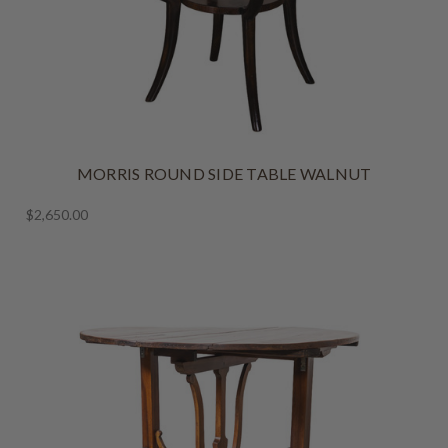
MORRIS ROUND SIDE TABLE WALNUT
$2,650.00