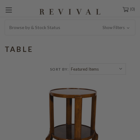
0
Browse by & Stock Status
Show Filters
TABLE
SORT BY: