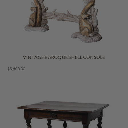
VINTAGE BAROQUE SHELL CONSOLE
$5,400.00