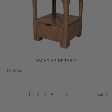
ARCADIA SIDE TABLE
$1,630.00
1
2
3
4
5
6
Next