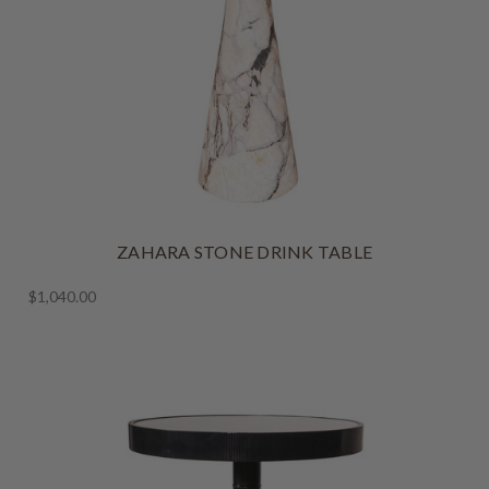
ZAHARA STONE DRINK TABLE
$1,040.00