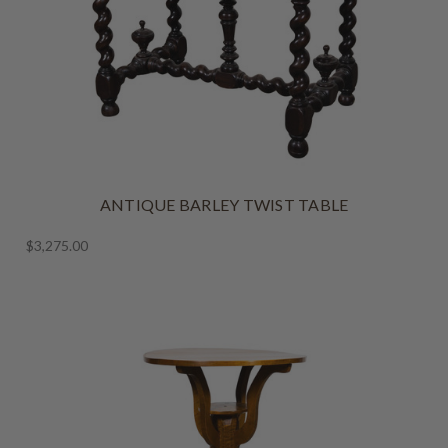
ANTIQUE BARLEY TWIST TABLE
$3,275.00