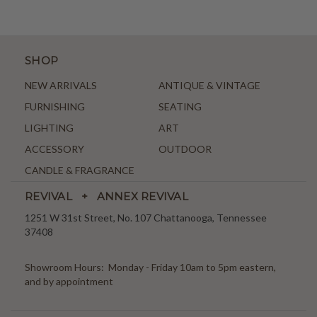
SHOP
NEW ARRIVALS
ANTIQUE & VINTAGE
FURNISHING
SEATING
LIGHTING
ART
ACCESSORY
OUTDOOR
CANDLE & FRAGRANCE
REVIVAL + ANNEX REVIVAL
1251 W 31st Street, No. 107 Chattanooga, Tennessee
37408
Showroom Hours: Monday - Friday 10am to 5pm eastern,
and by appointment