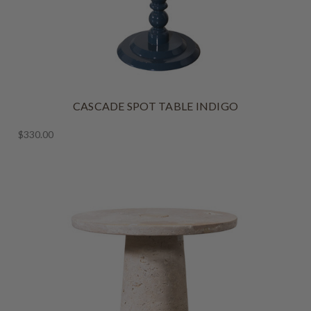
CASCADE SPOT TABLE INDIGO
$330.00