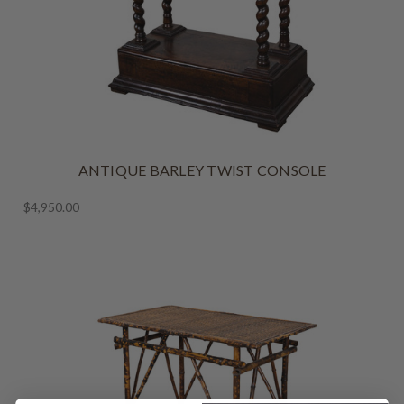
ANTIQUE BARLEY TWIST CONSOLE
$4,950.00