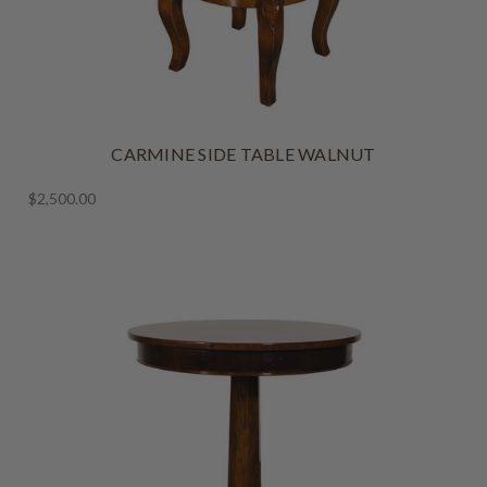
CARMINE SIDE TABLE WALNUT
$2,500.00