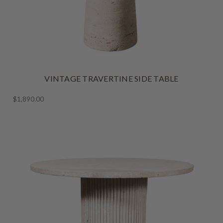
VINTAGE TRAVERTINE SIDE TABLE
$1,890.00