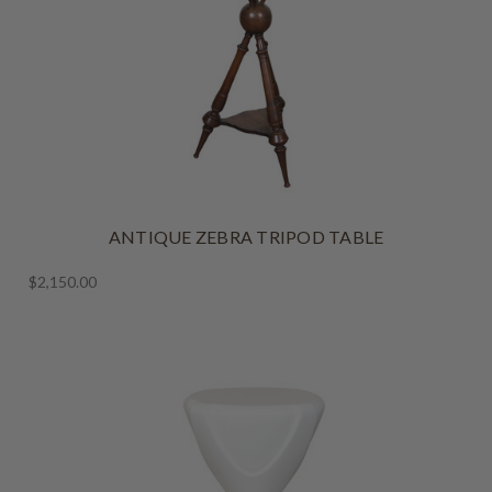
ANTIQUE ZEBRA TRIPOD TABLE
$2,150.00