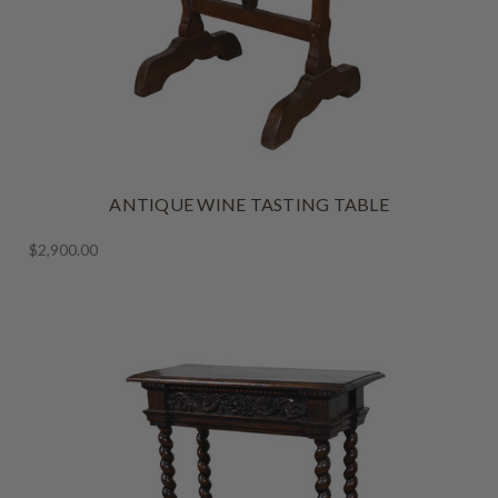
ANTIQUE WINE TASTING TABLE
$2,900.00