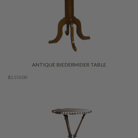
ANTIQUE BIEDERMEIER TABLE
$2,150.00