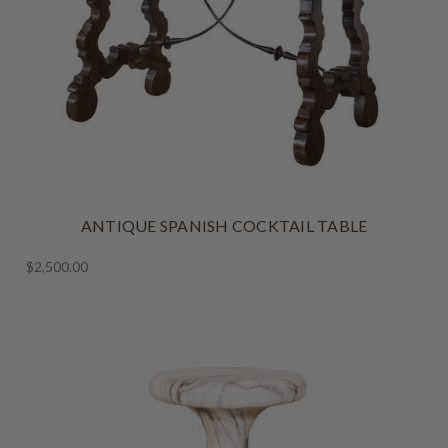
ANTIQUE SPANISH COCKTAIL TABLE
$2,500.00