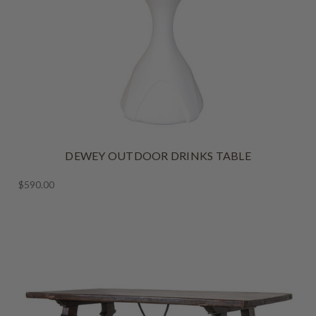
DEWEY OUTDOOR DRINKS TABLE
$590.00