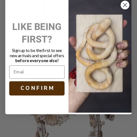
LIKE BEING
FIRST?
Sign up to be the first to see
new arrivals and special offers
ANTIQUE BAMBOO SIDE TABLE
before everyone else!
$1,790.00
C O N F I R M