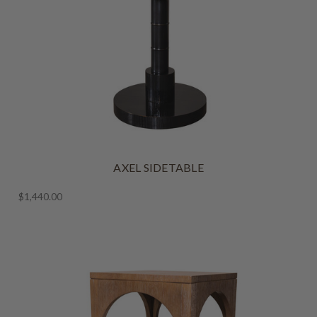
AXEL SIDETABLE
$1,440.00