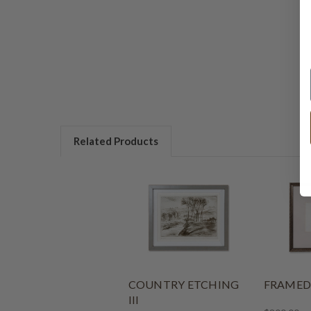
Related Products
COUNTRY ETCHING
FRAMED
III