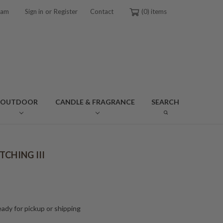
or
ram
Sign in
Register
Contact
0
OUTDOOR
CANDLE & FRAGRANCE
SEARCH
TCHING III
ady for pickup or shipping