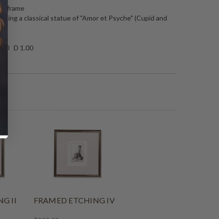
ate frame
icting a classical statue of "Amor et Psyche" (Cupid and
.00 D 1.00
G II
FRAMED ETCHING IV