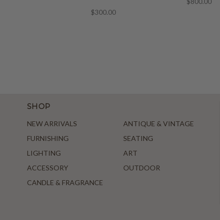
$800.00
$300.00
SHOP
NEW ARRIVALS
ANTIQUE & VINTAGE
FURNISHING
SEATING
LIGHTING
ART
ACCESSORY
OUTDOOR
CANDLE & FRAGRANCE