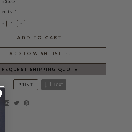
In Stock
1
ntity:
Decrease
Increase
Quantity
Quantity
of
of
FRAMED
FRAMED
ETCHING
ETCHING
III
III
ADD TO WISH LIST
REQUEST SHIPPING QUOTE
Text
PRINT
N
per