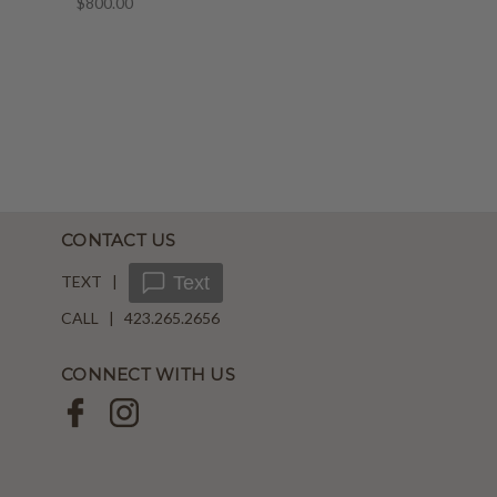
$800.00
CONTACT US
TEXT |
Text
CALL | 423.265.2656
CONNECT WITH US