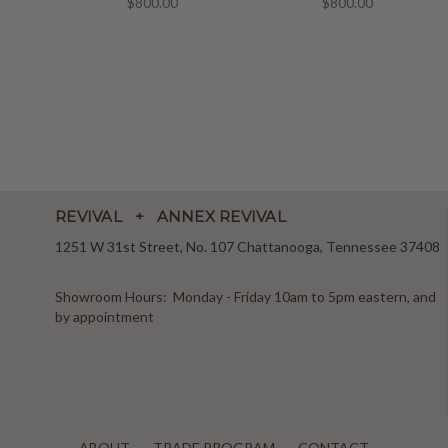
$800.00
$800.00
REVIVAL + ANNEX REVIVAL
1251 W 31st Street, No. 107 Chattanooga, Tennessee 37408
Showroom Hours: Monday - Friday 10am to 5pm eastern, and
by appointment
ABOUT
TRADE PROGRAM
CONTACT