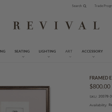
Search
Trade Prog
ING
SEATING
LIGHTING
ART
ACCESSORY
FRAMED E
$800.00
20378-3
SKU:
Re
Availability: