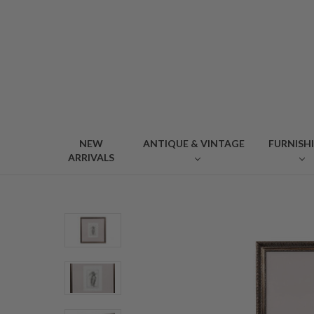
NEW
ANTIQUE & VINTAGE
FURNISH
ARRIVALS