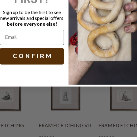
Dark intric
Etching dep
Sign up to be the first to see
Psyche)
new arrivals and special offers
before everyone else!
H 33.00 W 33
C O N F I R M
 ETCHING
FRAMED ETCHING VII
FRAMED ETCHIN