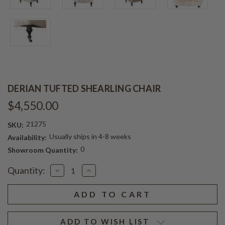
DERIAN TUFTED SHEARLING CHAIR
$4,550.00
21275
SKU:
Usually ships in 4-8 weeks
Availability:
0
Showroom Quantity:
Current
Quantity:
Decrease
Increase
Stock:
Quantity
Quantity
of
of
DERIAN
DERIAN
TUFTED
TUFTED
SHEARLING
SHEARLING
CHAIR
CHAIR
ADD TO WISH LIST