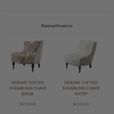
Related Products
DERIAN TUFTED
DERIAN TUFTED
SHEARLING CHAIR
SHEARLING CHAIR
BEIGE
IVORY
$4,550.00
$4,550.00