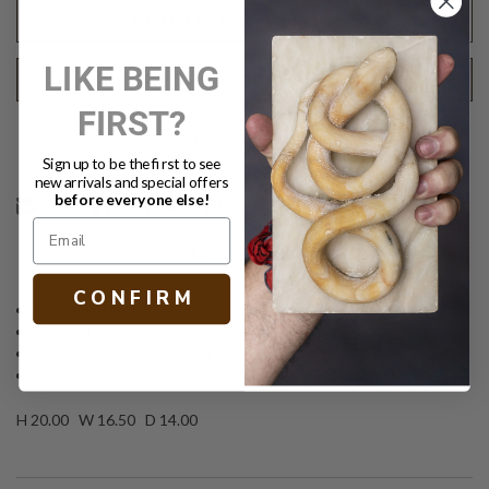
(DF)
(DF)
ADD TO WISH LIST
LIKE BEING
REQUEST SHIPPING QUOTE
FIRST?
Text
PRINT
Sign up to be the first to see
new arrivals and special offers
before everyone else!
DESCRIPTION
C O N F I R M
Hexagonal stool
Tapered sides
Faux shagreen in dark teal finish (retd.)
Other finish options available
H 20.00 W 16.50 D 14.00