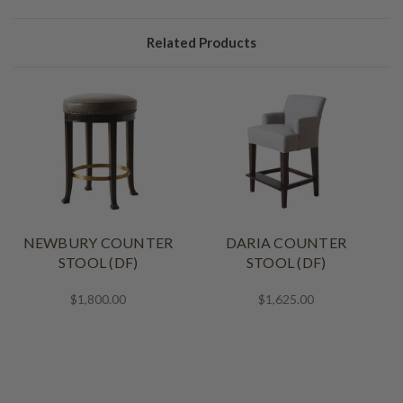
Related Products
NEWBURY COUNTER
DARIA COUNTER
STOOL (DF)
STOOL (DF)
$1,800.00
$1,625.00