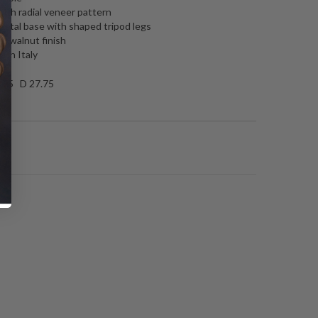
ith radial veneer pattern
stal base with shaped tripod legs
d walnut finish
 in Italy
.75 D 27.75