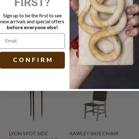
FIRST?
Round top w
Turned pede
Sign up to be the first to see
Hand painte
new arrivals and special offers
Hand crafted
before everyone else!
H 29.25 W 27
C O N F I R M
LYON SPOT SIDE
RAWLEY SIDE CHAIR