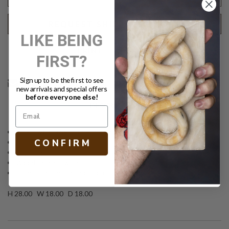
REQUEST SHIPPING QUOTE
LIKE BEING
Text
PRINT
FIRST?
Sign up to be the first to see
new arrivals and special offers
before everyone else!
DESCRIPTION
Small two drawer modern nightstand
C O N F I R M
Faux raffia
Seal finish
Wood lined drawers
Other size and finish options available
H 28.00 W 18.00 D 18.00