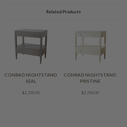
Related Products
CONRAD NIGHTSTAND
CONRAD NIGHTSTAND
SEAL
PRISTINE
$2,700.00
$2,700.00