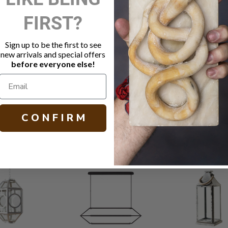
DESCRIPTIO
FIRST?
Large scal
Sign up to be the first to see
Blackened s
new arrivals and special offers
Socket: 4 -
before everyone else!
Black finish
H 50.00 (with
C O N F I R M