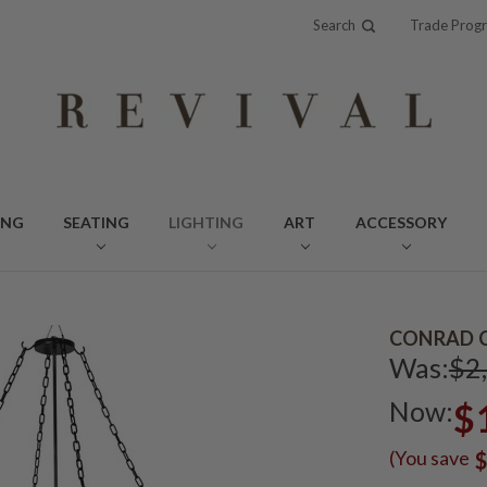
Search
Trade Prog
ING
SEATING
LIGHTING
ART
ACCESSORY
CONRAD C
Was:
$2
Now:
$
(You save
$