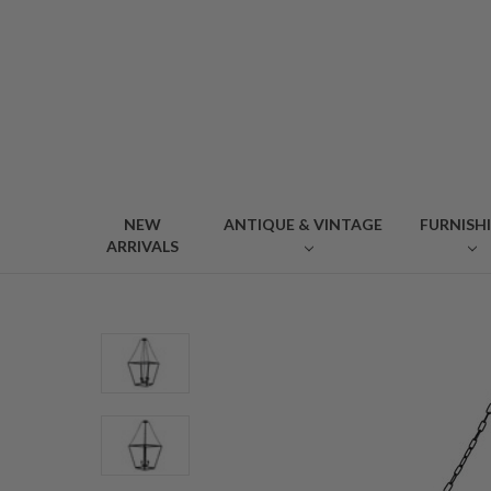
NEW
ANTIQUE & VINTAGE
FURNISH
ARRIVALS