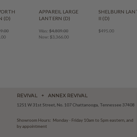
WORTH
APPAREIL LARGE
SHELBURN LAN
 (D)
LANTERN (D)
II (D)
9.00
Was:
$4,809.00
$495.00
.00
Now:
$3,366.00
REVIVAL + ANNEX REVIVAL
1251 W 31st Street, No. 107 Chattanooga, Tennessee 37408
Showroom Hours: Monday - Friday 10am to 5pm eastern, and
by appointment