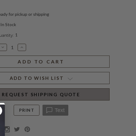
ady for pickup or shipping
In Stock
1
ntity:
Decrease
Increase
Quantity
Quantity
of
of
CONRAD
CONRAD
CUSTOM
CUSTOM
IRON
IRON
LANTERN
LANTERN
(D)
(D)
ADD TO WISH LIST
REQUEST SHIPPING QUOTE
Text
PRINT