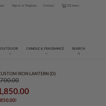
or
ram
Sign in
Register
Contact
0
OUTDOOR
CANDLE & FRAGRANCE
SEARCH
USTOM IRON LANTERN (D)
,700.00
1,850.00
)
850.00