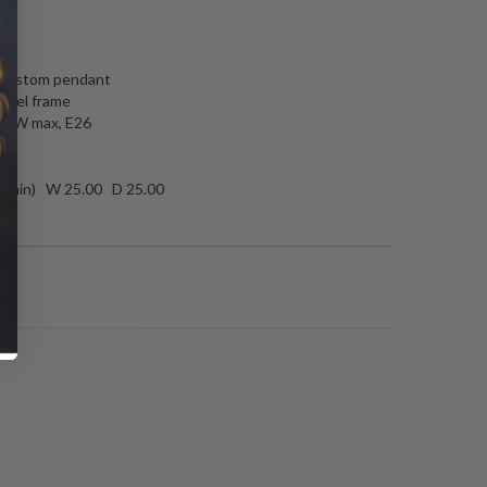
N
e custom pendant
teel frame
 60W max, E26
 chain) W 25.00 D 25.00