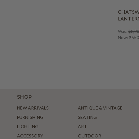
CHATS
LANTERN
Was:
$2,28
Now:
$550
SHOP
NEW ARRIVALS
ANTIQUE & VINTAGE
FURNISHING
SEATING
LIGHTING
ART
ACCESSORY
OUTDOOR