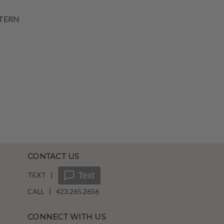
TERN
CONTACT US
TEXT |
Text
CALL | 423.265.2656
CONNECT WITH US