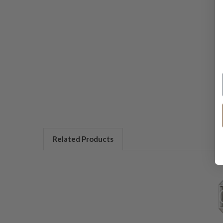
Related Products