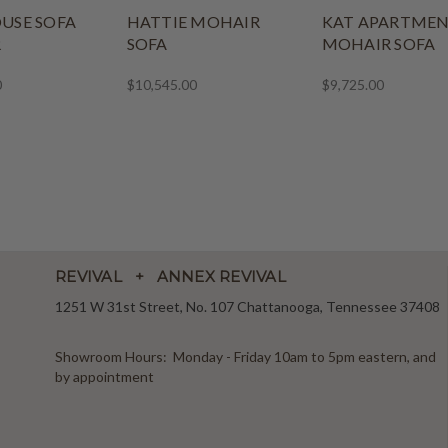
USE SOFA
HATTIE MOHAIR
KAT APARTME
R
SOFA
MOHAIR SOFA
0
$10,545.00
$9,725.00
REVIVAL + ANNEX REVIVAL
1251 W 31st Street, No. 107 Chattanooga, Tennessee 37408
Showroom Hours: Monday - Friday 10am to 5pm eastern, and
by appointment