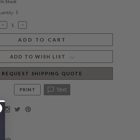
In Stock
1
ntity:
Decrease
Increase
Quantity
Quantity
of
of
CLIFTON
CLIFTON
MOHAIR
MOHAIR
SOFA
SOFA
ADD TO WISH LIST
REQUEST SHIPPING QUOTE
Text
PRINT
N
d sofa