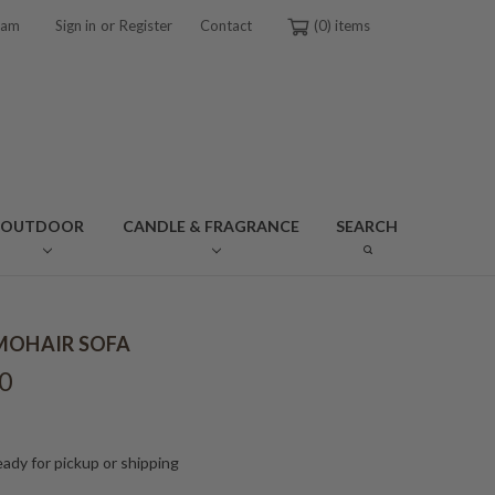
or
ram
Sign in
Register
Contact
0
OUTDOOR
CANDLE & FRAGRANCE
SEARCH
MOHAIR SOFA
0
ady for pickup or shipping