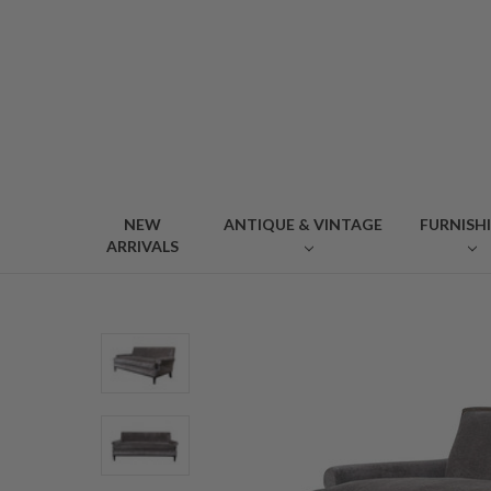
NEW
ANTIQUE & VINTAGE
FURNISH
ARRIVALS