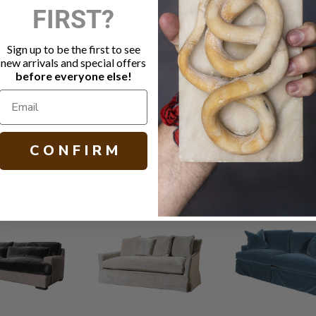
FIRST?
Fabric: Alp
Small natura
Java finish
Sign up to be the first to see
Cloud Nine
new arrivals and special offers
MicroSeal s
before everyone else!
Other fabric
H 32.00 W 77
C O N F I R M