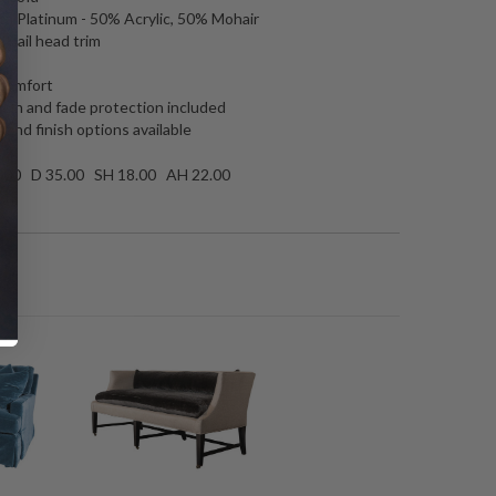
aca Platinum - 50% Acrylic, 50% Mohair
l nail head trim
 comfort
tain and fade protection included
 and finish options available
.00 D 35.00 SH 18.00 AH 22.00