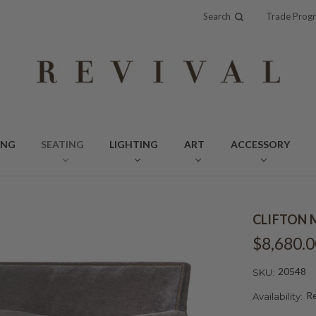
Search
Trade Prog
ING
SEATING
LIGHTING
ART
ACCESSORY
CLIFTON 
$8,680.0
20548
SKU:
Re
Availability: