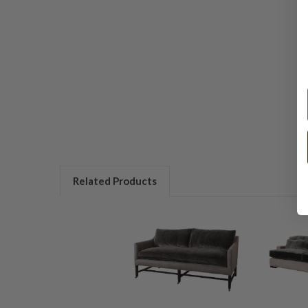
Related Products