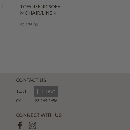
NT
TOWNSEND SOFA
MOHAIR/LINEN
$9,175.00
CONTACT US
TEXT |
Text
CALL | 423.265.2656
CONNECT WITH US