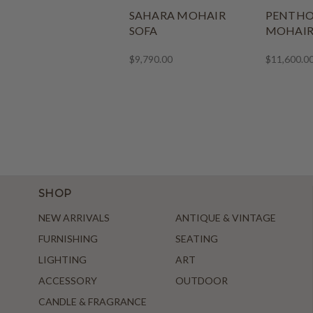
SAHARA MOHAIR
PENTHO
SOFA
MOHAI
$9,790.00
$11,600.0
SHOP
NEW ARRIVALS
ANTIQUE & VINTAGE
FURNISHING
SEATING
LIGHTING
ART
ACCESSORY
OUTDOOR
CANDLE & FRAGRANCE