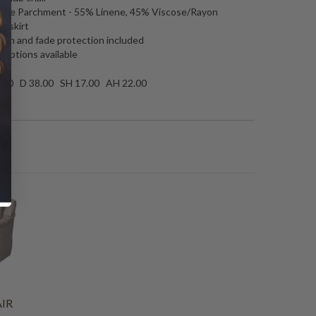
mage Parchment -
55% Linene, 45% Viscose/Rayon
iniskirt
tain and fade protection included
 options available
.00 D 38.00 SH 17.00 AH 22.00
IR