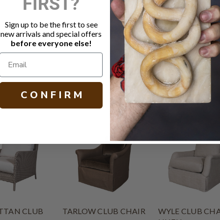
FIRST?
Fabric: Ho
3" ruffled m
Sign up to be the first to see
MicroSeal s
new arrivals and special offers
Other fabric
before everyone else!
H 33.00 W 29
C O N F I R M
TAN CLUB
TARLOW CLUB CHAIR
WYLE CLUB CHA