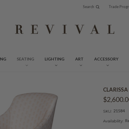
Search
Trade Prog
ING
SEATING
LIGHTING
ART
ACCESSORY
CLARISSA
$2,600.0
21584
SKU:
Re
Availability: