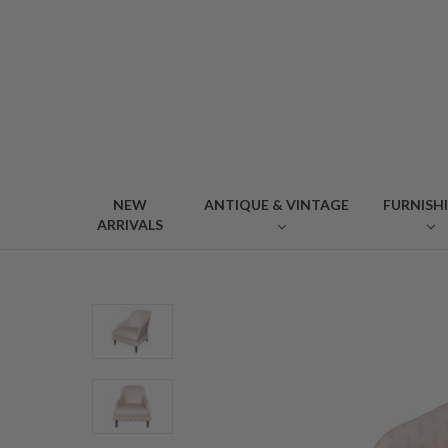
NEW
ANTIQUE & VINTAGE
FURNISH
ARRIVALS