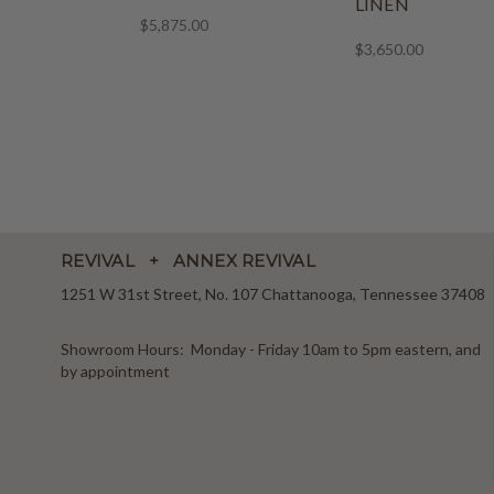
LINEN
$5,875.00
$3,650.00
REVIVAL + ANNEX REVIVAL
1251 W 31st Street, No. 107 Chattanooga, Tennessee 37408
Showroom Hours: Monday - Friday 10am to 5pm eastern, and
by appointment