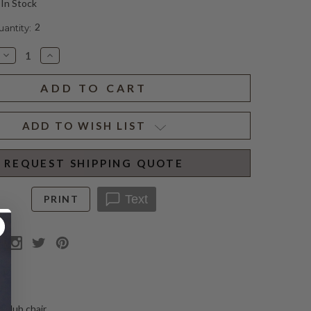
In Stock
2
ntity:
Decrease
Increase
Quantity
Quantity
of
of
CLARISSA
CLARISSA
CLUB
CLUB
CHAIR
CHAIR
PARCHMENT
PARCHMENT
ADD TO WISH LIST
REQUEST SHIPPING QUOTE
Text
PRINT
N
 club chair