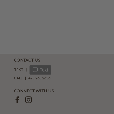
CONTACT US
TEXT |
Text
CALL | 423.265.2656
CONNECT WITH US