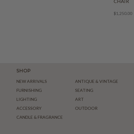
CHAIR
$1,250.00
SHOP
NEW ARRIVALS
ANTIQUE & VINTAGE
FURNISHING
SEATING
LIGHTING
ART
ACCESSORY
OUTDOOR
CANDLE & FRAGRANCE