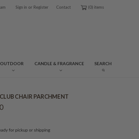
or
ram
Sign in
Register
Contact
0
OUTDOOR
CANDLE & FRAGRANCE
SEARCH
 CLUB CHAIR PARCHMENT
0
ady for pickup or shipping