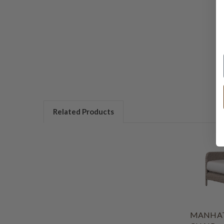
Related Products
MANHAT