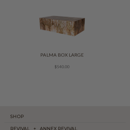
PALMA BOX LARGE
$540.00
SHOP
REVIVAL + ANNEX REVIVAL