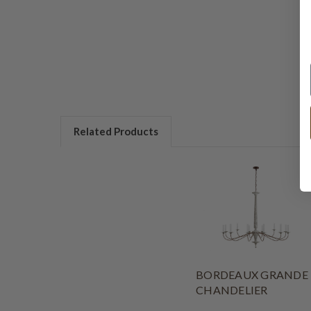
Related Products
BORDEAUX GRANDE
CHANDELIER