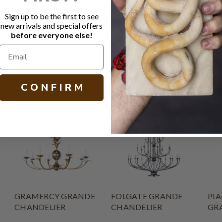
Socket: 3 -
Canopy: 5.
Sign up to be the first to see
Other finish
new arrivals and special offers
before everyone else!
H 20.00 - 48.
C O N F I R M
GRAMERCY GRANDE
FOLGATE GRANDE
PIA
CHANDELIER
CHANDELIER
GR