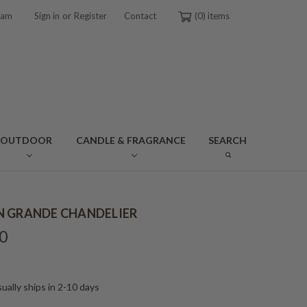
or
ram
Sign in
Register
Contact
0
OUTDOOR
CANDLE & FRAGRANCE
SEARCH
 GRANDE CHANDELIER
0
ually ships in 2-10 days