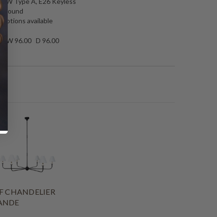
 40W Type A, E26 Keyless
25 round
 options available
50 W 96.00 D 96.00
F CHANDELIER
ANDE