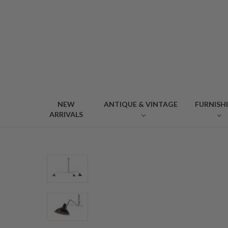
NEW
ANTIQUE & VINTAGE
FURNISH
ARRIVALS