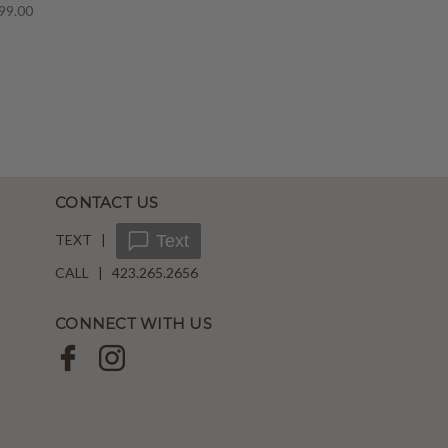
99.00
CONTACT US
TEXT |
Text
CALL | 423.265.2656
CONNECT WITH US