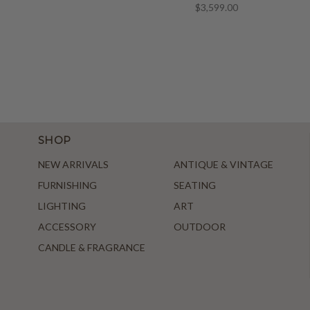
$3,599.00
SHOP
NEW ARRIVALS
ANTIQUE & VINTAGE
FURNISHING
SEATING
LIGHTING
ART
ACCESSORY
OUTDOOR
CANDLE & FRAGRANCE