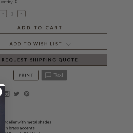
0
ntity:
Decrease
Increase
Quantity
Quantity
of
of
CHARLTON
CHARLTON
GRANDE
GRANDE
CHANDELIER
CHANDELIER
ADD TO WISH LIST
REQUEST SHIPPING QUOTE
Text
PRINT
N
chandelier with metal shades
 with brass accents