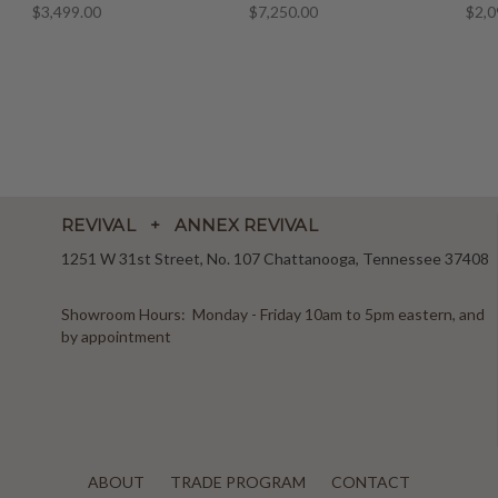
$3,499.00
$7,250.00
$2,0
REVIVAL + ANNEX REVIVAL
1251 W 31st Street, No. 107 Chattanooga, Tennessee 37408
Showroom Hours: Monday - Friday 10am to 5pm eastern, and
by appointment
ABOUT
TRADE PROGRAM
CONTACT