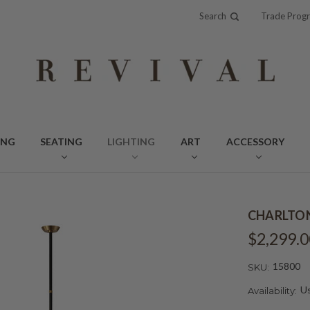
Search
Trade Prog
ING
SEATING
LIGHTING
ART
ACCESSORY
CHARLTON
$2,299.0
15800
SKU:
Us
Availability: