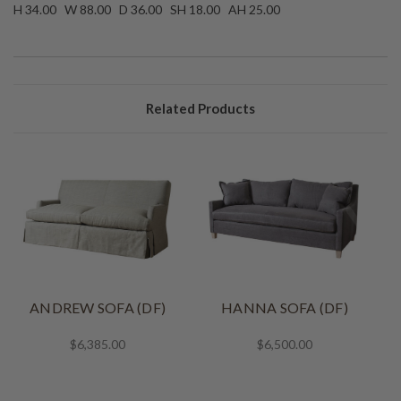
H 34.00 W 88.00 D 36.00 SH 18.00 AH 25.00
Related Products
ANDREW SOFA (DF)
HANNA SOFA (DF)
$6,385.00
$6,500.00