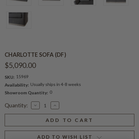
CHARLOTTE SOFA (DF)
$5,090.00
15969
SKU:
Usually ships in 4-8 weeks
Availability:
0
Showroom Quantity:
Current
Quantity:
Decrease
Increase
Stock:
Quantity
Quantity
of
of
CHARLOTTE
CHARLOTTE
SOFA
SOFA
(DF)
(DF)
ADD TO WISH LIST