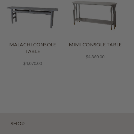
MALACHI CONSOLE
MIMI CONSOLE TABLE
TABLE
$4,360.00
$4,070.00
SHOP