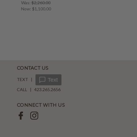
Was:
$2,260.00
Now:
$1,100.00
CONTACT US
TEXT |
Text
CALL | 423.265.2656
CONNECT WITH US