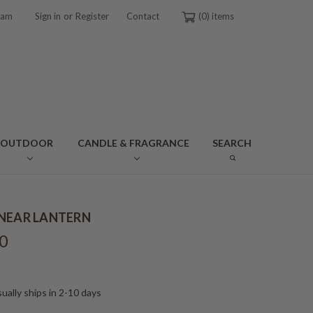
or
ram
Sign in
Register
Contact
0
OUTDOOR
CANDLE & FRAGRANCE
SEARCH
NEAR LANTERN
0
ually ships in 2-10 days