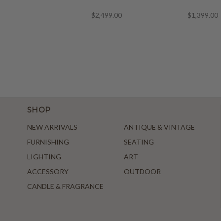
$2,499.00
$1,399.00
SHOP
NEW ARRIVALS
ANTIQUE & VINTAGE
FURNISHING
SEATING
LIGHTING
ART
ACCESSORY
OUTDOOR
CANDLE & FRAGRANCE