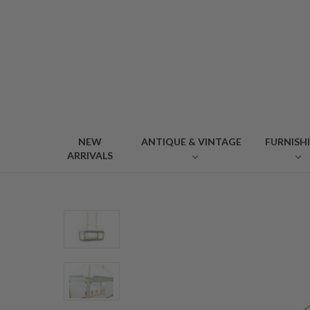
NEW
ANTIQUE & VINTAGE
FURNISH
ARRIVALS