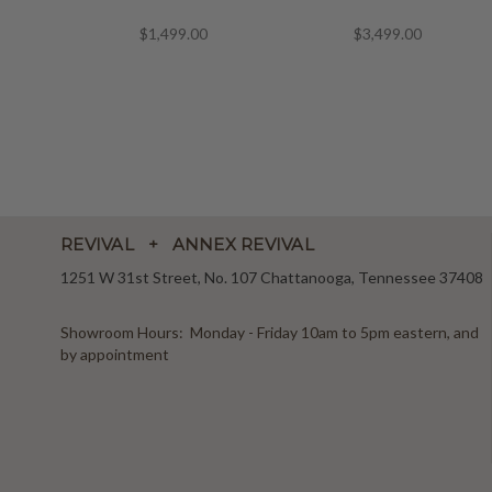
$1,499.00
$3,499.00
REVIVAL + ANNEX REVIVAL
1251 W 31st Street, No. 107 Chattanooga, Tennessee 37408
Showroom Hours: Monday - Friday 10am to 5pm eastern, and
by appointment