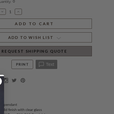
0
ntity:
Decrease
Increase
Quantity
Quantity
of
of
CADDO
CADDO
LINEAR
LINEAR
LANTERN
LANTERN
ADD TO WISH LIST
REQUEST SHIPPING QUOTE
Text
PRINT
N
ern pendant
gild finish with clear glass