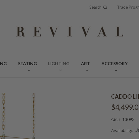
Search
Trade Prog
ING
SEATING
LIGHTING
ART
ACCESSORY
CADDO LI
$4,499.0
13093
SKU:
Us
Availability: