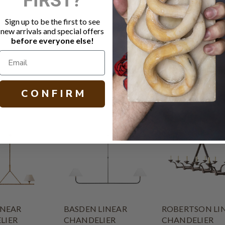
Socket: 5 -
Canopy: 5.5
Sign up to be the first to see
Chain length
new arrivals and special offers
Other size a
before everyone else!
H 28.50 W 46
C O N F I R M
INEAR
BASDEN LINEAR
ROBERTSON LI
LIER
CHANDELIER
CHANDELIER