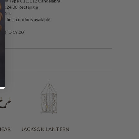
 60W Type C11, E12 Candelabra
0 x 24.00 Rectangle
: 6 ft
nd finish options available
.50 D 19.00
NEAR
JACKSON LANTERN