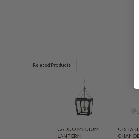
Related Products
CADDO MEDIUM
CESTA L
LANTERN
CHANDE