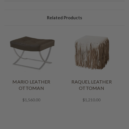
Related Products
MARIO LEATHER
RAQUEL LEATHER
OTTOMAN
OTTOMAN
$1,560.00
$1,210.00