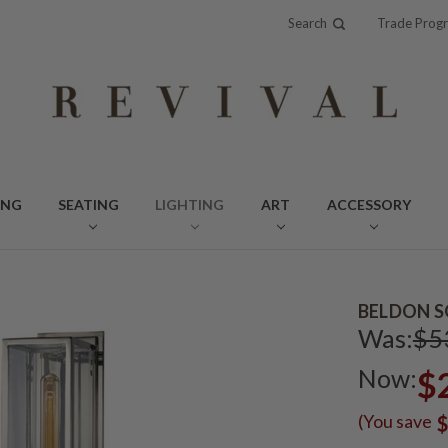
Search
Trade Prog
ING
SEATING
LIGHTING
ART
ACCESSORY
BELDON S
Was:
$5
Now:
$
(You save
$