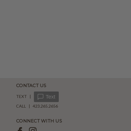
CONTACT US
TEXT |
Text
CALL | 423.265.2656
CONNECT WITH US