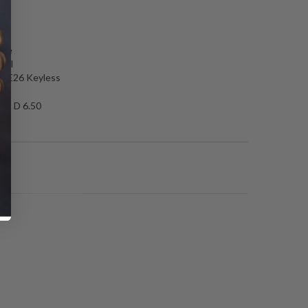
N
nce
ckel
T, E26 Keyless
50 D 6.50