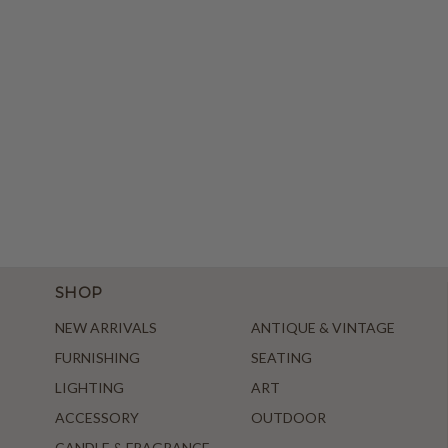
SHOP
NEW ARRIVALS
ANTIQUE & VINTAGE
FURNISHING
SEATING
LIGHTING
ART
ACCESSORY
OUTDOOR
CANDLE & FRAGRANCE