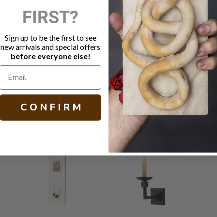
FIRST?
DESCRIPTIO
Square sco
Sign up to be the first to see
Polished ni
new arrivals and special offers
Socket: 60 
before everyone else!
H 19.25 W 4.
C O N F I R M