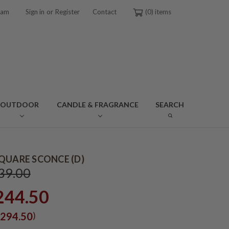
or
ram
Sign in
Register
Contact
0
OUTDOOR
CANDLE & FRAGRANCE
SEARCH
QUARE SCONCE (D)
39.00
244.50
)
294.50