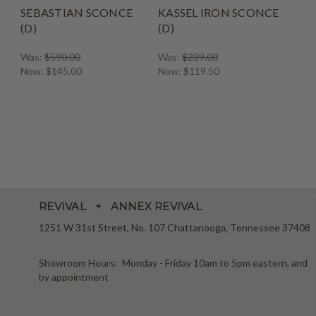
SEBASTIAN SCONCE
KASSEL IRON SCONCE
(D)
(D)
Was:
$590.00
Was:
$239.00
Now:
$145.00
Now:
$119.50
REVIVAL + ANNEX REVIVAL
1251 W 31st Street, No. 107 Chattanooga, Tennessee 37408
Showroom Hours: Monday - Friday 10am to 5pm eastern, and
by appointment