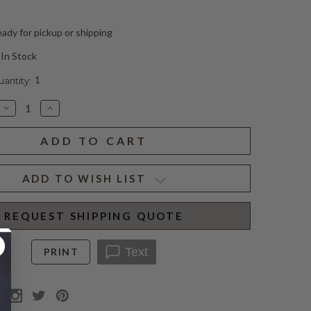
ady for pickup or shipping
In Stock
1
ntity:
Decrease
Increase
Quantity
Quantity
of
of
BELDON
BELDON
SQUARE
SQUARE
SCONCE
SCONCE
(D)
(D)
ADD TO WISH LIST
REQUEST SHIPPING QUOTE
Text
PRINT