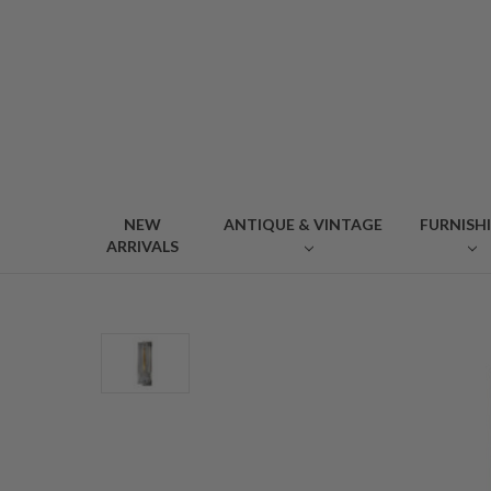
NEW
ANTIQUE & VINTAGE
FURNISH
ARRIVALS