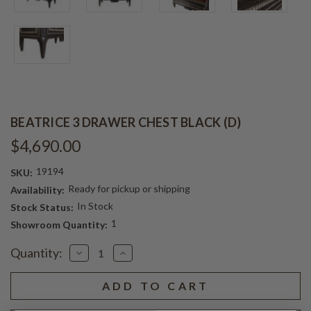
BEATRICE 3 DRAWER CHEST BLACK (D)
$4,690.00
19194
SKU:
Ready for pickup or shipping
Availability:
In Stock
Stock Status:
1
Showroom Quantity:
Current
Quantity:
Decrease
Increase
Stock:
Quantity
Quantity
of
of
BEATRICE
BEATRICE
3
3
DRAWER
DRAWER
CHEST
CHEST