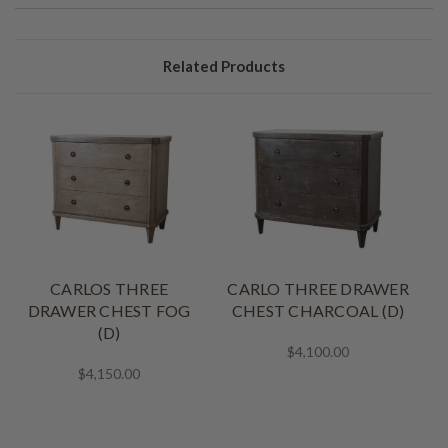
Related Products
CARLOS THREE
CARLO THREE DRAWER
DRAWER CHEST FOG
CHEST CHARCOAL (D)
(D)
$4,100.00
$4,150.00