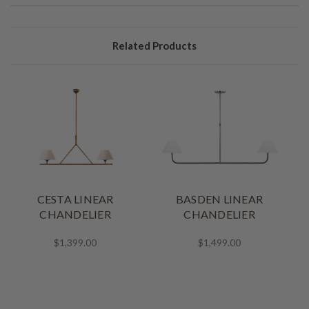
Related Products
CESTA LINEAR
BASDEN LINEAR
CHANDELIER
CHANDELIER
$1,399.00
$1,499.00