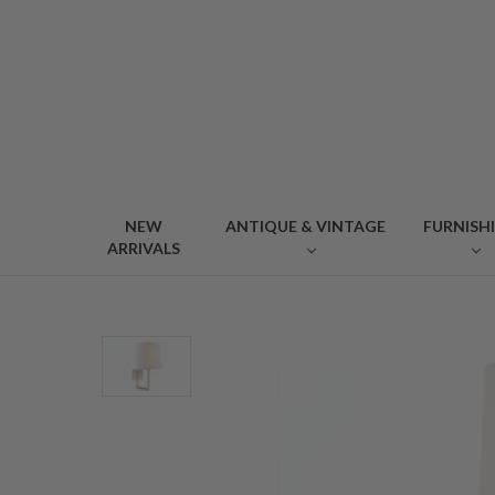
NEW
ANTIQUE & VINTAGE
FURNISH
ARRIVALS