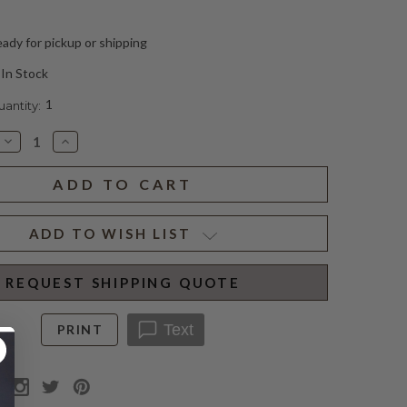
ady for pickup or shipping
In Stock
1
ntity:
Decrease
Increase
Quantity
Quantity
of
of
ASAYA
ASAYA
ARTICULATING
ARTICULATING
SCONCE
SCONCE
ADD TO WISH LIST
REQUEST SHIPPING QUOTE
Text
PRINT