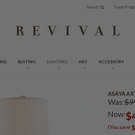
Search
Trade Prog
ING
SEATING
LIGHTING
ART
ACCESSORY
ASAYA AR
Was:
$9
Now:
$
(You save
$