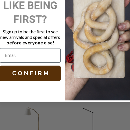
LIKE BEING
DESCRIPTIO
FIRST?
Modern wal
Linen shad
Sign up to be the first to see
Polished Ni
new arrivals and special offers
Socket: 10
before everyone else!
Backplate: 
Other finish
H 18.00 W 10
C O N F I R M