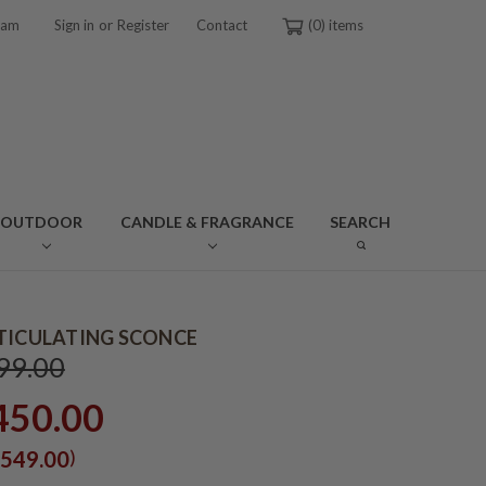
or
ram
Sign in
Register
Contact
0
OUTDOOR
CANDLE & FRAGRANCE
SEARCH
TICULATING SCONCE
99.00
450.00
)
549.00