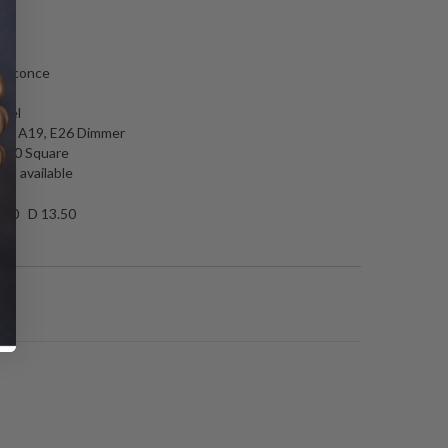
N
l sconce
e
ckel
0W A19, E26 Dimmer
4.50 Square
es available
.00 D 13.50