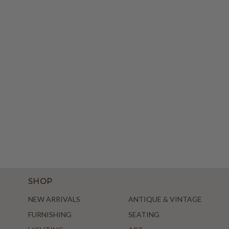
SHOP
NEW ARRIVALS
ANTIQUE & VINTAGE
FURNISHING
SEATING