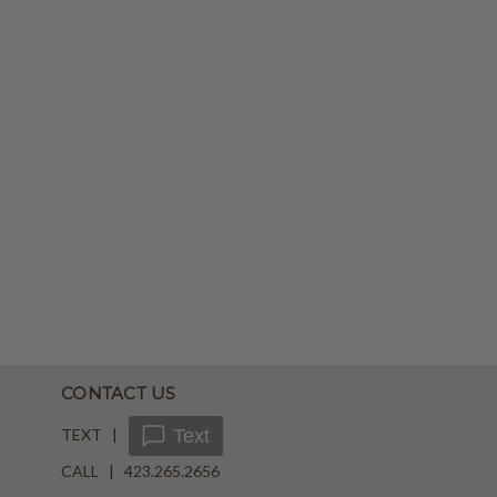
CONTACT US
TEXT |
Text
CALL | 423.265.2656