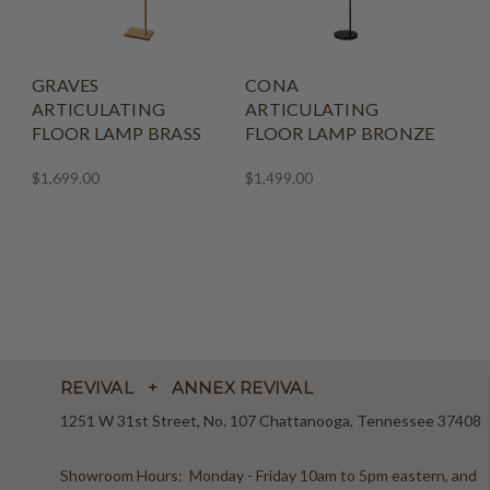
GRAVES
CONA
ARTICULATING
ARTICULATING
FLOOR LAMP BRASS
FLOOR LAMP BRONZE
$1,699.00
$1,499.00
REVIVAL + ANNEX REVIVAL
1251 W 31st Street, No. 107 Chattanooga, Tennessee 37408
Showroom Hours: Monday - Friday 10am to 5pm eastern, and