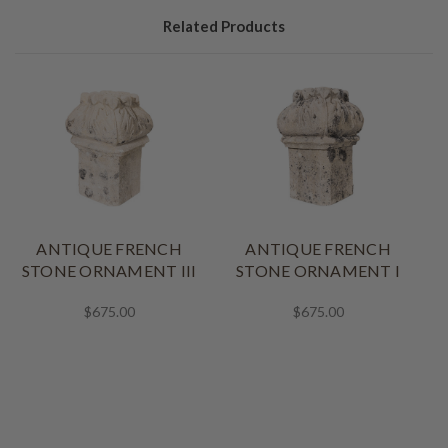
Related Products
ANTIQUE FRENCH
ANTIQUE FRENCH
STONE ORNAMENT III
STONE ORNAMENT I
$675.00
$675.00