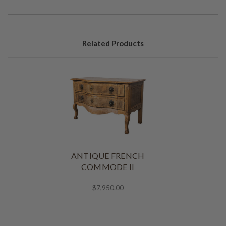
Related Products
ANTIQUE FRENCH
COMMODE II
$7,950.00