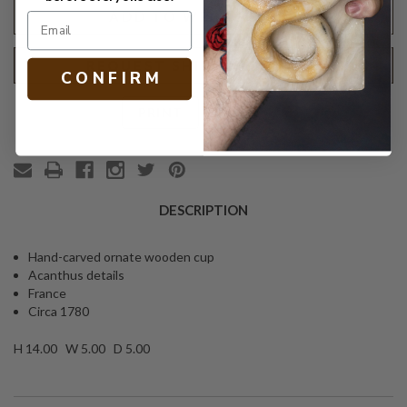
ADD TO WISH LIST
REQUEST SHIPPING QUOTE
C O N F I R M
Text
PRINT
DESCRIPTION
Hand-carved ornate wooden cup
Acanthus details
France
Circa 1780
H 14.00 W 5.00 D 5.00