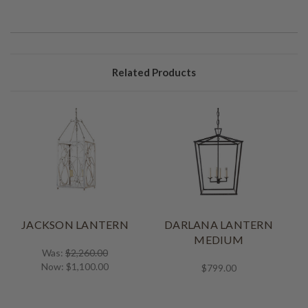
Related Products
JACKSON LANTERN
DARLANA LANTERN
MEDIUM
Was:
$2,260.00
Now:
$1,100.00
$799.00