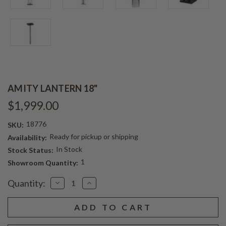
AMITY LANTERN 18"
$1,999.00
18776
SKU:
Ready for pickup or shipping
Availability:
In Stock
Stock Status:
1
Showroom Quantity:
Current
Quantity:
Decrease
Increase
Stock:
Quantity
Quantity
of
of
AMITY
AMITY
LANTERN
LANTERN
18"
18"