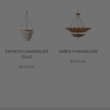
PATRICK CHANDELIER
SAREA CHANDELIER
GOLD
$3,920.00
$3,720.00