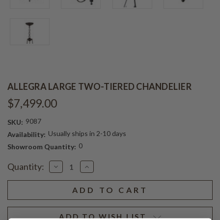
ALLEGRA LARGE TWO-TIERED CHANDELIER
$7,499.00
9087
SKU:
Usually ships in 2-10 days
Availability:
0
Showroom Quantity:
Current
Quantity:
Decrease
Increase
Stock:
Quantity
Quantity
of
of
ALLEGRA
ALLEGRA
LARGE
LARGE
TWO-
TWO-
TIERED
TIERED
CHANDELIER
CHANDELIER
ADD TO WISH LIST