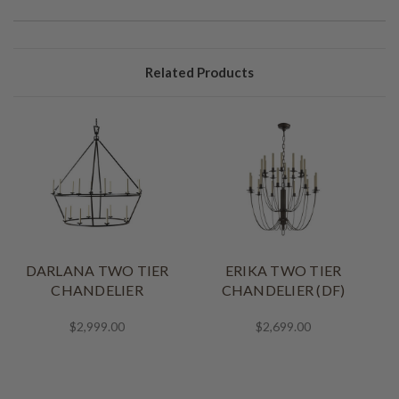
Related Products
DARLANA TWO TIER
ERIKA TWO TIER
CHANDELIER
CHANDELIER (DF)
$2,999.00
$2,699.00