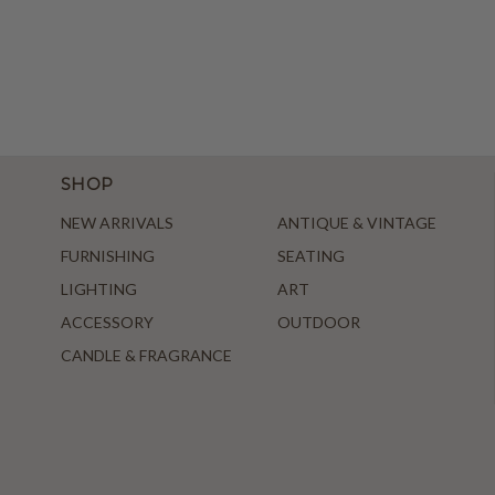
SHOP
NEW ARRIVALS
ANTIQUE & VINTAGE
FURNISHING
SEATING
LIGHTING
ART
ACCESSORY
OUTDOOR
CANDLE & FRAGRANCE