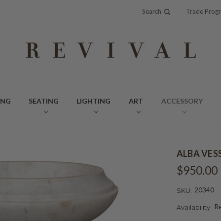
Search
Trade Prog
ING
SEATING
LIGHTING
ART
ACCESSORY
ALBA VES
$950.00
20340
SKU:
Re
Availability: