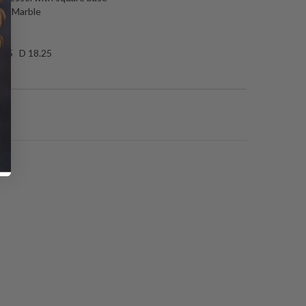
te Marble
ed
.25 D 18.25