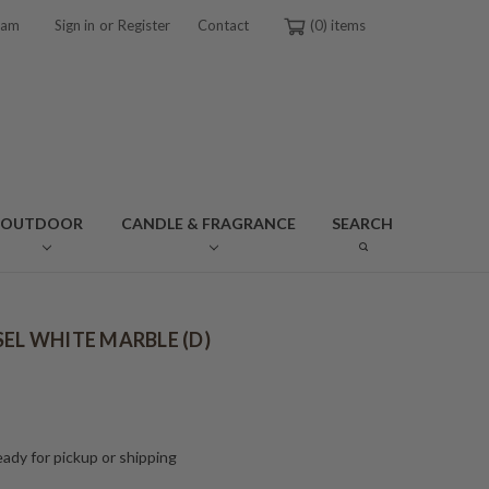
or
ram
Sign in
Register
Contact
0
OUTDOOR
CANDLE & FRAGRANCE
SEARCH
SEL WHITE MARBLE (D)
ady for pickup or shipping