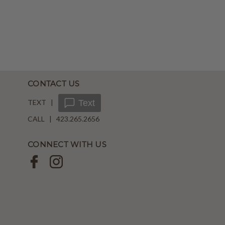
CONTACT US
TEXT |
Text
CALL | 423.265.2656
CONNECT WITH US