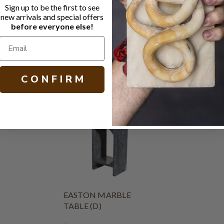
Sign up to be the first to see
Natural Whi
new arrivals and special offers
Matte seal
before everyone else!
H 21.25 W 18
C O N F I R M
EASTON MARBLE
TABLE (D)