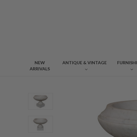
NEW
ANTIQUE & VINTAGE
FURNISH
ARRIVALS