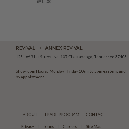
$915.00
REVIVAL + ANNEX REVIVAL
1251 W 31st Street, No. 107 Chattanooga, Tennessee 37408
Showroom Hours: Monday - Friday 10am to 5pm eastern, and
by appointment
ABOUT
TRADE PROGRAM
CONTACT
Privacy
Terms
Careers
Site Map