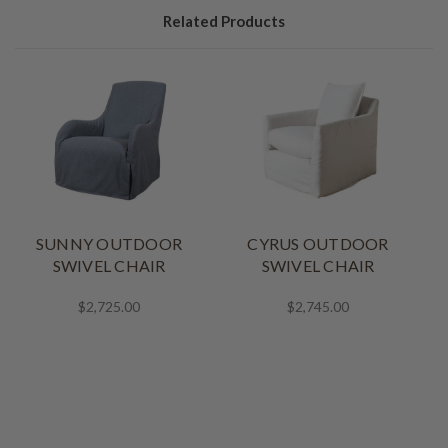
Related Products
SUNNY OUTDOOR
CYRUS OUTDOOR
SWIVEL CHAIR
SWIVEL CHAIR
$2,725.00
$2,745.00