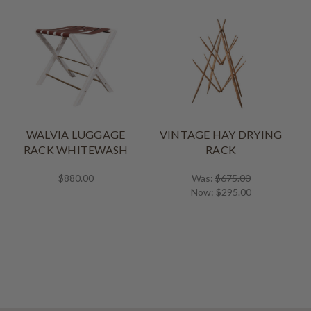
WALVIA LUGGAGE
VINTAGE HAY DRYING
RACK WHITEWASH
RACK
$880.00
Was:
$675.00
Now:
$295.00