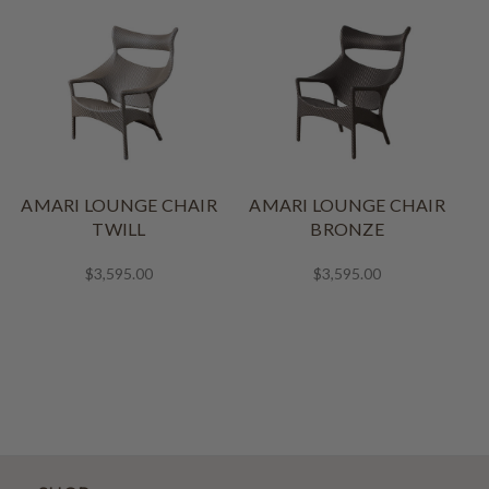
AMARI LOUNGE CHAIR
AMARI LOUNGE CHAIR
A
TWILL
BRONZE
$3,595.00
$3,595.00