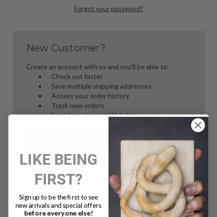
Forgot your password?
New Customer?
Create an account with us and you'll be able to:
Check out faster
Save multiple shipping addresses
Access your order history
Track new orders
Save items to your Wish List
Create Account
LIKE BEING
FIRST?
Sign up to be the first to see
new arrivals and special offers
before everyone else!