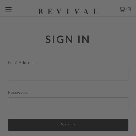
0
SIGN IN
Email Address:
Password: