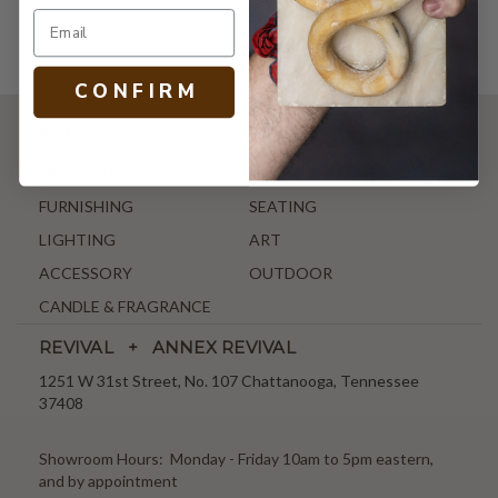
C O N F I R M
SHOP
NEW ARRIVALS
ANTIQUE & VINTAGE
FURNISHING
SEATING
LIGHTING
ART
ACCESSORY
OUTDOOR
CANDLE & FRAGRANCE
REVIVAL + ANNEX REVIVAL
1251 W 31st Street, No. 107 Chattanooga, Tennessee
37408
Showroom Hours: Monday - Friday 10am to 5pm eastern,
and by appointment