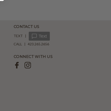
CONTACT US
TEXT |
Text
CALL | 423.265.2656
CONNECT WITH US