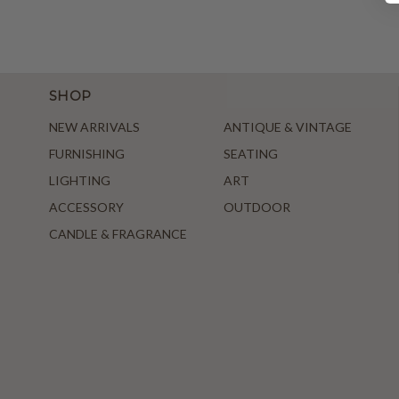
SHOP
NEW ARRIVALS
ANTIQUE & VINTAGE
FURNISHING
SEATING
LIGHTING
ART
ACCESSORY
OUTDOOR
CANDLE & FRAGRANCE