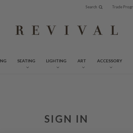
Search
Trade Prog
ING
SEATING
LIGHTING
ART
ACCESSORY
SIGN IN