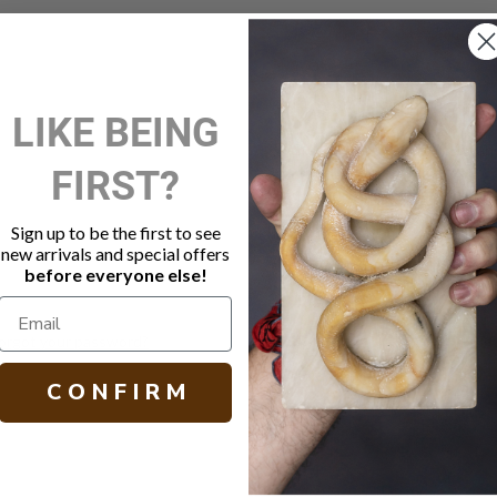
New Customer?
LIKE BEING
Create an account with us and 
FIRST?
Check out faster
Save multiple shippi
Access your order hi
Sign up to be the first to see
Track new orders
new arrivals and special offers
Save items to your W
before everyone else!
Create Account
orgot your password?
C O N F I R M