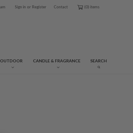
or
ram
Sign in
Register
Contact
0
OUTDOOR
CANDLE & FRAGRANCE
SEARCH