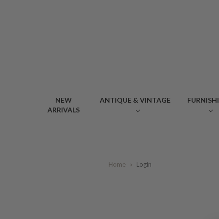
NEW
ANTIQUE & VINTAGE
FURNISH
ARRIVALS
Home
Login