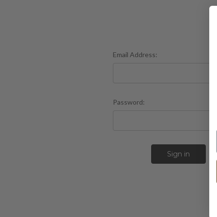
Email Address:
Password:
F