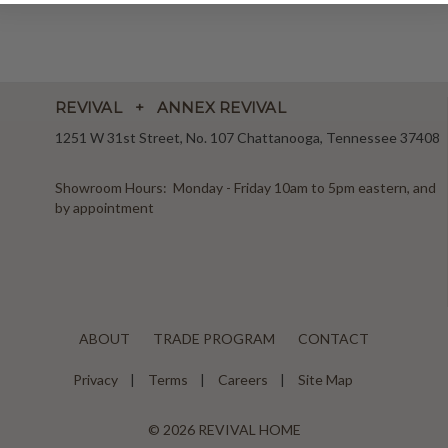
REVIVAL + ANNEX REVIVAL
1251 W 31st Street, No. 107 Chattanooga, Tennessee 37408
Showroom Hours: Monday - Friday 10am to 5pm eastern, and
by appointment
ABOUT
TRADE PROGRAM
CONTACT
Privacy
Terms
Careers
Site Map
© 2026 REVIVAL HOME