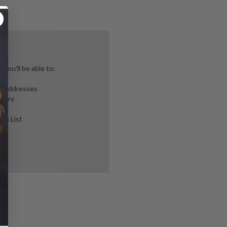
you'll be able to:
ng addresses
story
ish List