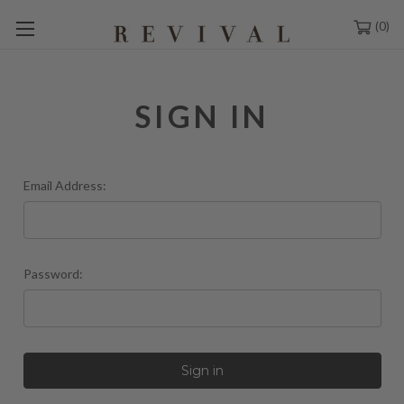
0
SIGN IN
Email Address:
Password: