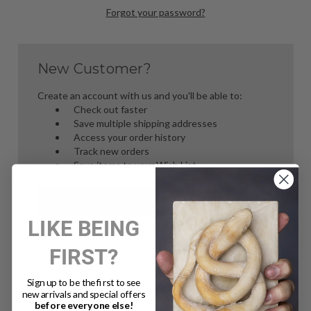
Forgot your password?
New Customer?
Create an account with us and you'll be able to:
Check out faster
Save multiple shipping addresses
Access your order history
Track new orders
Save items to your Wish List
Create Account
LIKE BEING
FIRST?
Sign up to be the first to see
new arrivals and special offers
before everyone else!