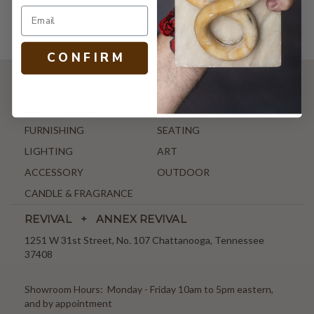
C O N F I R M
SHOP
NEW ARRIVALS
ANTIQUE & VINTAGE
FURNISHING
SEATING
LIGHTING
ART
ACCESSORY
OUTDOOR
CANDLE & FRAGRANCE
REVIVAL + ANNEX REVIVAL
1251 W 31st Street, No. 107 Chattanooga, Tennessee
37408
Showroom Hours: Monday - Friday 10am to 5pm eastern,
and by appointment