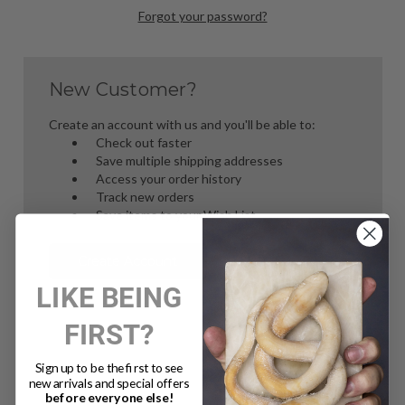
Forgot your password?
New Customer?
Create an account with us and you'll be able to:
Check out faster
Save multiple shipping addresses
Access your order history
Track new orders
Save items to your Wish List
Create Account
LIKE BEING
FIRST?
Sign up to be the first to see
new arrivals and special offers
before everyone else!