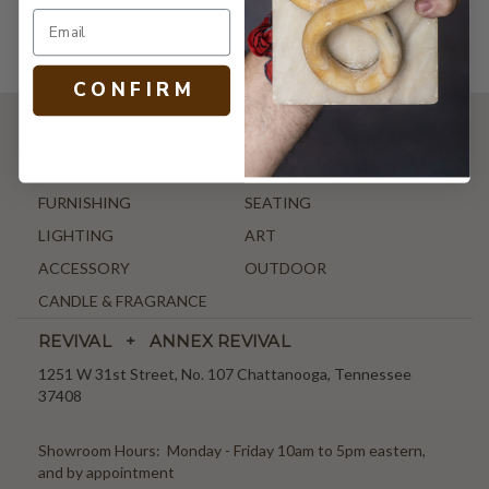
C O N F I R M
SHOP
NEW ARRIVALS
ANTIQUE & VINTAGE
FURNISHING
SEATING
LIGHTING
ART
ACCESSORY
OUTDOOR
CANDLE & FRAGRANCE
REVIVAL + ANNEX REVIVAL
1251 W 31st Street, No. 107 Chattanooga, Tennessee
37408
Showroom Hours: Monday - Friday 10am to 5pm eastern,
and by appointment