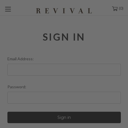
0
SIGN IN
Email Address:
Password: