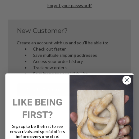
Forgot your password?
New Customer?
Create an account with us and you'll be able to:
Check out faster
Save multiple shipping addresses
Access your order history
Track new orders
Save items to your Wish List
Create Account
LIKE BEING
FIRST?
Sign up to be the first to see
new arrivals and special offers
before everyone else!