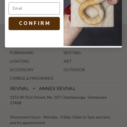
C O N F I R M
SHOP
NEW ARRIVALS
ANTIQUE & VINTAGE
FURNISHING
SEATING
LIGHTING
ART
ACCESSORY
OUTDOOR
CANDLE & FRAGRANCE
REVIVAL + ANNEX REVIVAL
1251 W 31st Street, No. 107 Chattanooga, Tennessee
37408
Showroom Hours: Monday - Friday 10am to 5pm eastern,
and by appointment