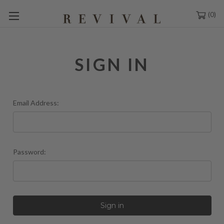
0
SIGN IN
Email Address:
Password: