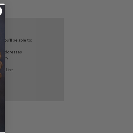
you'll be able to:
ng addresses
story
ish List