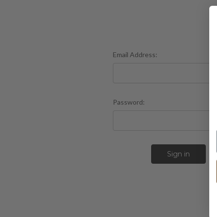
Email Address:
Password:
F