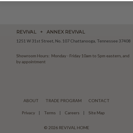
REVIVAL + ANNEX REVIVAL
1251 W 31st Street, No. 107 Chattanooga, Tennessee 37408
Showroom Hours: Monday - Friday 10am to 5pm eastern, and
by appointment
ABOUT
TRADE PROGRAM
CONTACT
Privacy
Terms
Careers
Site Map
© 2026 REVIVAL HOME