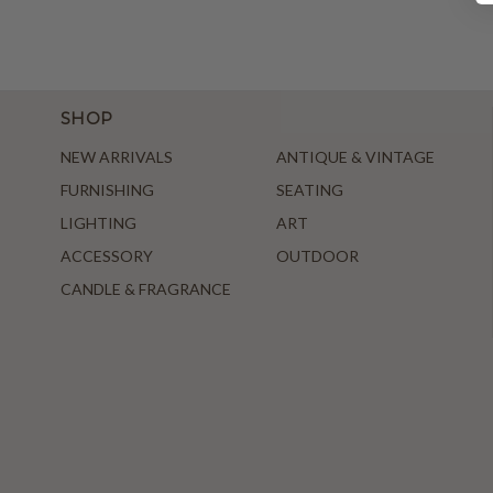
SHOP
NEW ARRIVALS
ANTIQUE & VINTAGE
FURNISHING
SEATING
LIGHTING
ART
ACCESSORY
OUTDOOR
CANDLE & FRAGRANCE