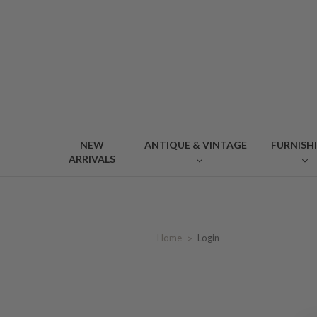
NEW
ANTIQUE & VINTAGE
FURNISH
ARRIVALS
Home
Login