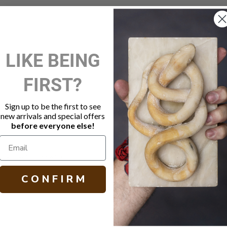
New Customer?
LIKE BEING
Create an account with us and 
FIRST?
Check out faster
Save multiple shippi
Access your order hi
Sign up to be the first to see
Track new orders
new arrivals and special offers
Save items to your W
before everyone else!
Create Account
orgot your password?
C O N F I R M