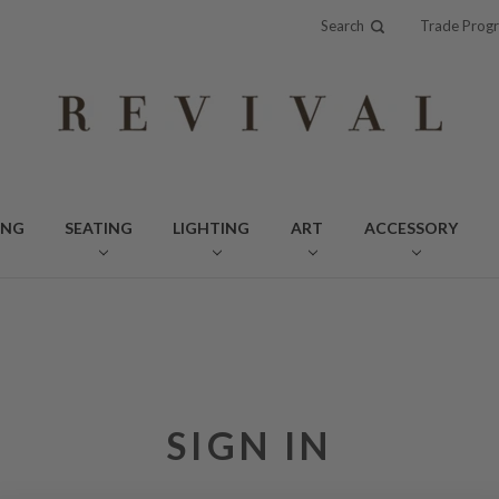
Search
Trade Prog
ING
SEATING
LIGHTING
ART
ACCESSORY
SIGN IN