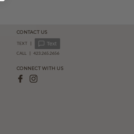
CONTACT US
TEXT |
Text
CALL | 423.265.2656
CONNECT WITH US