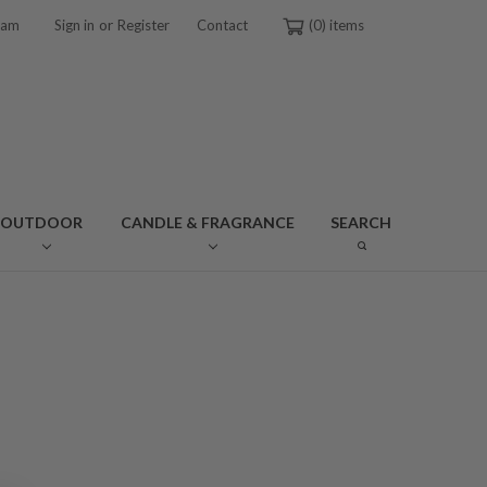
or
ram
Sign in
Register
Contact
0
OUTDOOR
CANDLE & FRAGRANCE
SEARCH