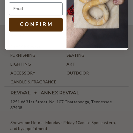
C O N F I R M
SHOP
NEW ARRIVALS
ANTIQUE & VINTAGE
FURNISHING
SEATING
LIGHTING
ART
ACCESSORY
OUTDOOR
CANDLE & FRAGRANCE
REVIVAL + ANNEX REVIVAL
1251 W 31st Street, No. 107 Chattanooga, Tennessee
37408
Showroom Hours: Monday - Friday 10am to 5pm eastern,
and by appointment