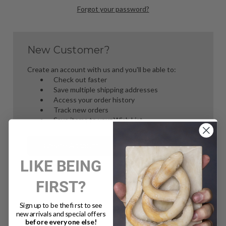
Forgot your password?
New Customer?
Create an account with us and you'll be able to:
Check out faster
Save multiple shipping addresses
Access your order history
Track new orders
Save items to your Wish List
Create Account
LIKE BEING
FIRST?
Sign up to be the first to see
new arrivals and special offers
before everyone else!