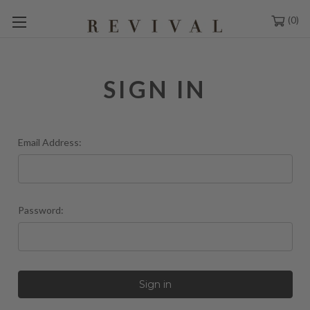
0
SIGN IN
Email Address:
Password: