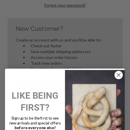
Forgot your password?
New Customer?
Create an account with us and you'll be able to:
Check out faster
Save multiple shipping addresses
Access your order history
Track new orders
Save items to your Wish List
Create Account
LIKE BEING
FIRST?
Sign up to be the first to see
new arrivals and special offers
before everyone else!