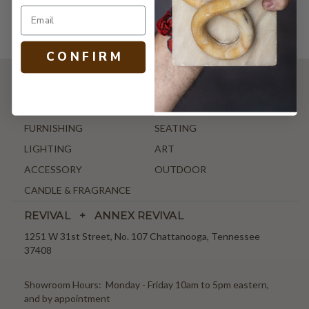
C O N F I R M
SHOP
NEW ARRIVALS
ANTIQUE & VINTAGE
FURNISHING
SEATING
LIGHTING
ART
ACCESSORY
OUTDOOR
CANDLE & FRAGRANCE
REVIVAL + ANNEX REVIVAL
1251 W 31st Street, No. 107 Chattanooga, Tennessee
37408
Showroom Hours: Monday - Friday 10am to 5pm eastern,
and by appointment