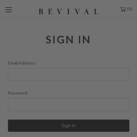
0
SIGN IN
Email Address:
Password: