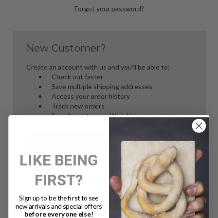
Forgot your password?
New Customer?
Create an account with us and you'll be able to:
Check out faster
Save multiple shipping addresses
Access your order history
Track new orders
Save items to your Wish List
Create Account
LIKE BEING
FIRST?
Sign up to be the first to see
new arrivals and special offers
before everyone else!