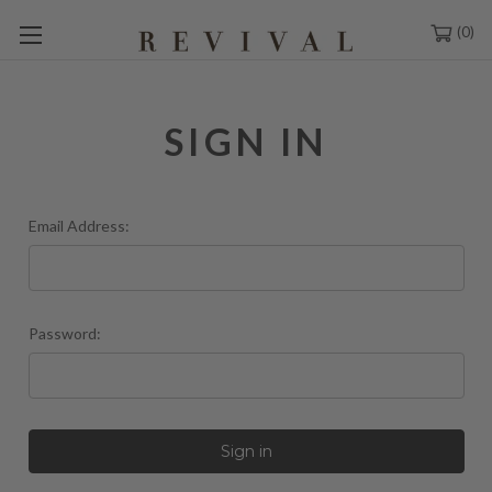
0
SIGN IN
Email Address:
Password: