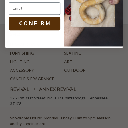
C O N F I R M
SHOP
NEW ARRIVALS
ANTIQUE & VINTAGE
FURNISHING
SEATING
LIGHTING
ART
ACCESSORY
OUTDOOR
CANDLE & FRAGRANCE
REVIVAL + ANNEX REVIVAL
1251 W 31st Street, No. 107 Chattanooga, Tennessee
37408
Showroom Hours: Monday - Friday 10am to 5pm eastern,
and by appointment