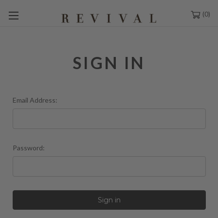
0
SIGN IN
Email Address:
Password: