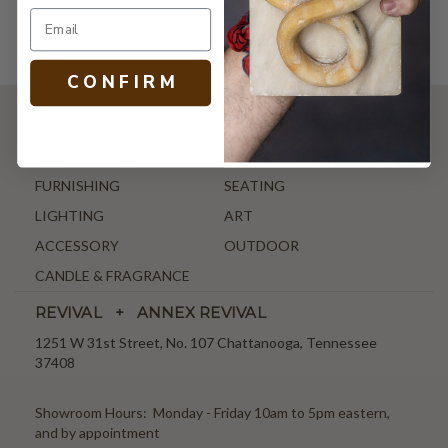
C O N F I R M
SHOP
NEW ARRIVALS
ANTIQUE & VINTAGE
FURNISHING
SEATING
LIGHTING
ART
ACCESSORY
OUTDOOR
CANDLE & FRAGRANCE
REVIVAL + ANNEX REVIVAL
1251 W 31st Street, No. 107 Chattanooga, Tennessee
37408
Showroom Hours: Monday - Friday 10am to 5pm eastern,
and by appointment