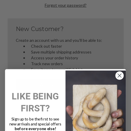
Forgot your password?
New Customer?
Create an account with us and you'll be able to:
Check out faster
Save multiple shipping addresses
Access your order history
Track new orders
Save items to your Wish List
Create Account
LIKE BEING
FIRST?
Sign up to be the first to see
new arrivals and special offers
before everyone else!