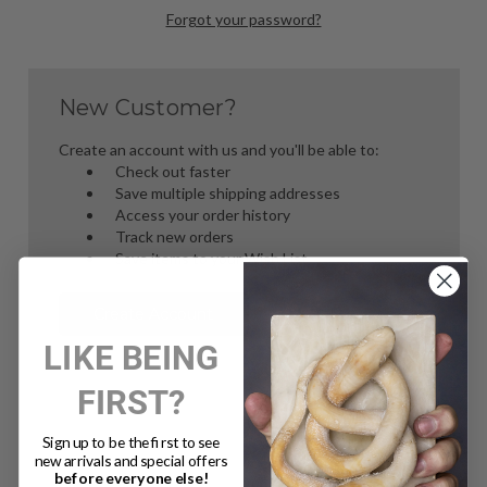
Forgot your password?
New Customer?
Create an account with us and you'll be able to:
Check out faster
Save multiple shipping addresses
Access your order history
Track new orders
Save items to your Wish List
Create Account
LIKE BEING
FIRST?
Sign up to be the first to see
new arrivals and special offers
before everyone else!