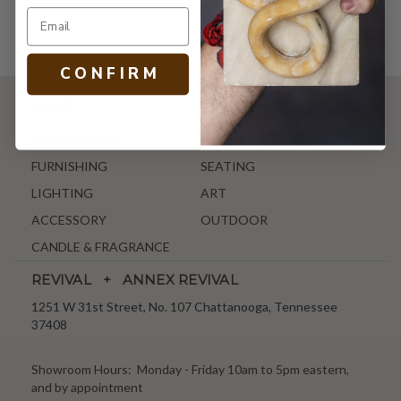
C O N F I R M
SHOP
NEW ARRIVALS
ANTIQUE & VINTAGE
FURNISHING
SEATING
LIGHTING
ART
ACCESSORY
OUTDOOR
CANDLE & FRAGRANCE
REVIVAL + ANNEX REVIVAL
1251 W 31st Street, No. 107 Chattanooga, Tennessee
37408
Showroom Hours: Monday - Friday 10am to 5pm eastern,
and by appointment