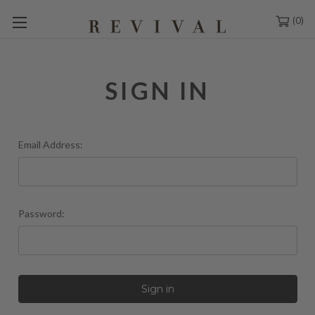
0
SIGN IN
Email Address:
Password: