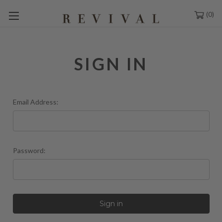
0
SIGN IN
Email Address:
Password: