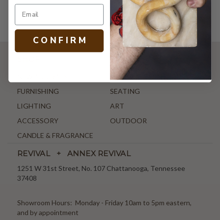
C O N F I R M
SHOP
NEW ARRIVALS
ANTIQUE & VINTAGE
FURNISHING
SEATING
LIGHTING
ART
ACCESSORY
OUTDOOR
CANDLE & FRAGRANCE
REVIVAL + ANNEX REVIVAL
1251 W 31st Street, No. 107 Chattanooga, Tennessee
37408
Showroom Hours: Monday - Friday 10am to 5pm eastern,
and by appointment