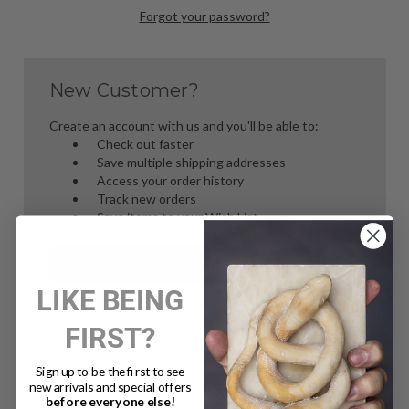
Forgot your password?
New Customer?
Create an account with us and you'll be able to:
Check out faster
Save multiple shipping addresses
Access your order history
Track new orders
Save items to your Wish List
Create Account
LIKE BEING
FIRST?
Sign up to be the first to see
new arrivals and special offers
before everyone else!