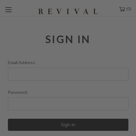
0
SIGN IN
Email Address:
Password: