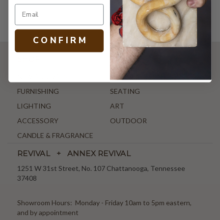
C O N F I R M
SHOP
NEW ARRIVALS
ANTIQUE & VINTAGE
FURNISHING
SEATING
LIGHTING
ART
ACCESSORY
OUTDOOR
CANDLE & FRAGRANCE
REVIVAL + ANNEX REVIVAL
1251 W 31st Street, No. 107 Chattanooga, Tennessee
37408
Showroom Hours: Monday - Friday 10am to 5pm eastern,
and by appointment