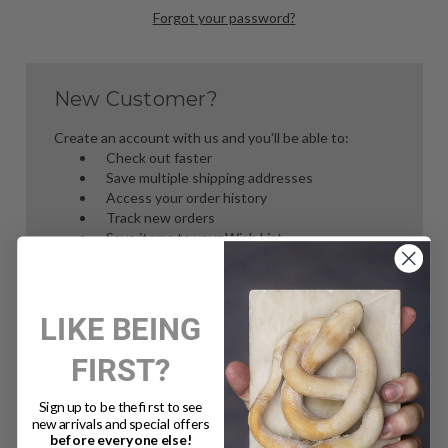
Forgot your password?
New Customer?
Create an account with us and you'll be able to:
Check out faster
Save multiple shipping addresses
Access your order history
Track new orders
Save items to your Wish List
Create Account
LIKE BEING
FIRST?
Sign up to be the first to see
new arrivals and special offers
before everyone else!