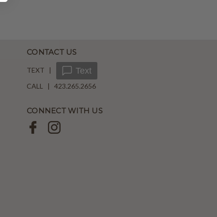
CONTACT US
TEXT |
Text
CALL | 423.265.2656
CONNECT WITH US