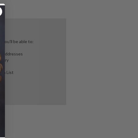
you'll be able to:
ng addresses
story
ish List