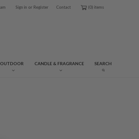
or
ram
Sign in
Register
Contact
0
OUTDOOR
CANDLE & FRAGRANCE
SEARCH