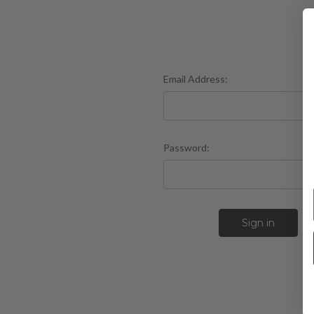
Email Address:
Password:
F