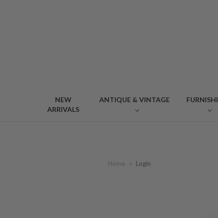
NEW
ANTIQUE & VINTAGE
FURNISH
ARRIVALS
Home
Login