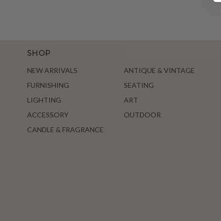
SHOP
NEW ARRIVALS
ANTIQUE & VINTAGE
FURNISHING
SEATING
LIGHTING
ART
ACCESSORY
OUTDOOR
CANDLE & FRAGRANCE