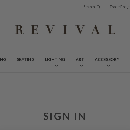
Search
Trade Prog
ING
SEATING
LIGHTING
ART
ACCESSORY
SIGN IN