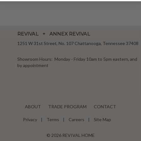
REVIVAL + ANNEX REVIVAL
1251 W 31st Street, No. 107 Chattanooga, Tennessee 37408
Showroom Hours: Monday - Friday 10am to 5pm eastern, and
by appointment
ABOUT
TRADE PROGRAM
CONTACT
Privacy
Terms
Careers
Site Map
© 2026 REVIVAL HOME