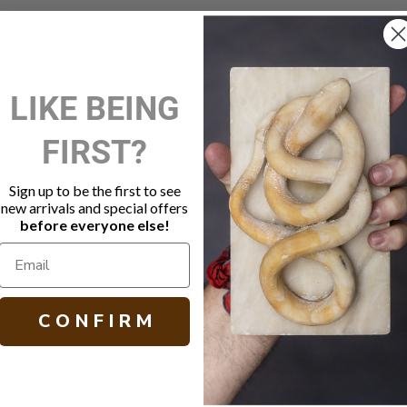
New Customer?
LIKE BEING
Create an account with us and 
FIRST?
Check out faster
Save multiple shippi
Access your order hi
Sign up to be the first to see
Track new orders
new arrivals and special offers
Save items to your W
before everyone else!
Create Account
orgot your password?
C O N F I R M