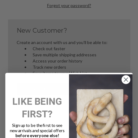
Forgot your password?
New Customer?
Create an account with us and you'll be able to:
Check out faster
Save multiple shipping addresses
Access your order history
Track new orders
Save items to your Wish List
Create Account
LIKE BEING
FIRST?
Sign up to be the first to see
new arrivals and special offers
before everyone else!