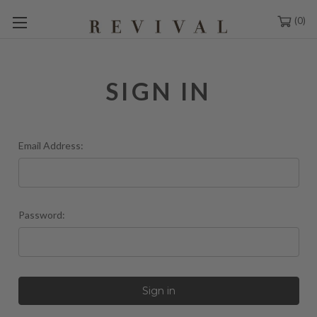
0
SIGN IN
Email Address:
Password: