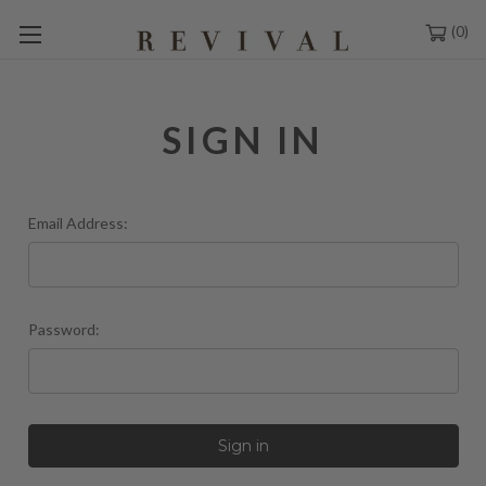
0
SIGN IN
Email Address:
Password: