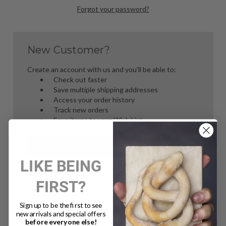
Forgot your password?
New Customer?
Create an account with us and you'll be able to:
Check out faster
Save multiple shipping addresses
Access your order history
Track new orders
Save items to your Wish List
Create Account
LIKE BEING
FIRST?
Sign up to be the first to see
new arrivals and special offers
before everyone else!