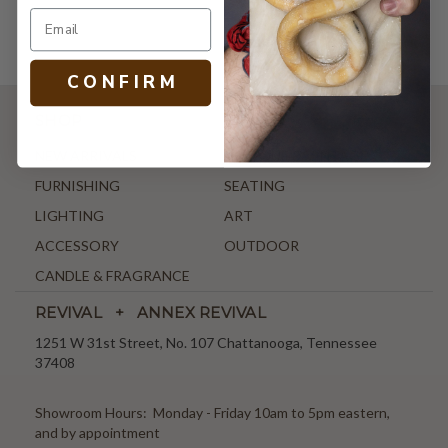
C O N F I R M
SHOP
NEW ARRIVALS
ANTIQUE & VINTAGE
FURNISHING
SEATING
LIGHTING
ART
ACCESSORY
OUTDOOR
CANDLE & FRAGRANCE
REVIVAL + ANNEX REVIVAL
1251 W 31st Street, No. 107 Chattanooga, Tennessee
37408
Showroom Hours: Monday - Friday 10am to 5pm eastern,
and by appointment