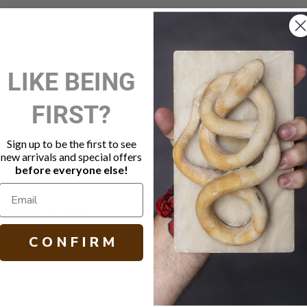
New Customer?
LIKE BEING
Create an account with us and 
FIRST?
Check out faster
Save multiple shippi
Access your order hi
Sign up to be the first to see
Track new orders
new arrivals and special offers
Save items to your W
before everyone else!
Create Account
orgot your password?
C O N F I R M