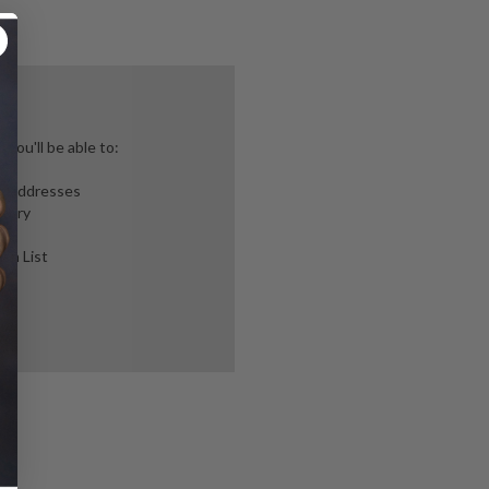
you'll be able to:
ng addresses
story
ish List