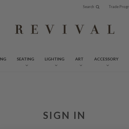
Search
Trade Prog
ING
SEATING
LIGHTING
ART
ACCESSORY
SIGN IN