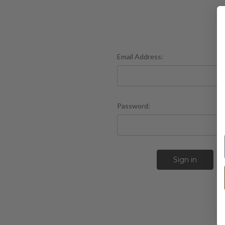
Email Address:
Password:
F