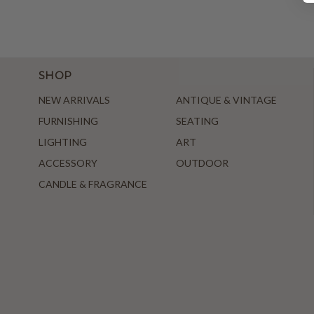
SHOP
NEW ARRIVALS
ANTIQUE & VINTAGE
FURNISHING
SEATING
LIGHTING
ART
ACCESSORY
OUTDOOR
CANDLE & FRAGRANCE