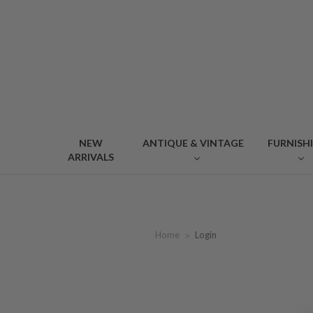
NEW
ANTIQUE & VINTAGE
FURNISH
ARRIVALS
Home
Login