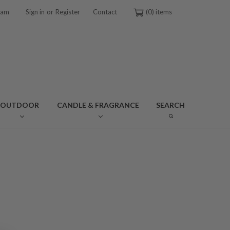
or
ram
Sign in
Register
Contact
0
OUTDOOR
CANDLE & FRAGRANCE
SEARCH