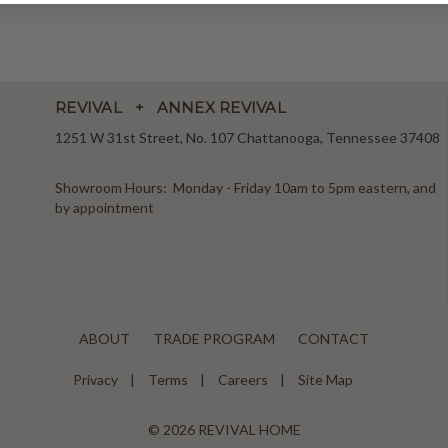
REVIVAL + ANNEX REVIVAL
1251 W 31st Street, No. 107 Chattanooga, Tennessee 37408
Showroom Hours: Monday - Friday 10am to 5pm eastern, and
by appointment
ABOUT
TRADE PROGRAM
CONTACT
Privacy
Terms
Careers
Site Map
© 2026 REVIVAL HOME