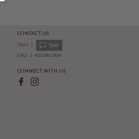
CONTACT US
TEXT |
Text
CALL | 423.265.2656
CONNECT WITH US