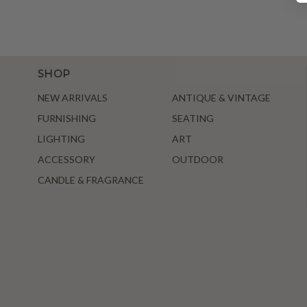
SHOP
NEW ARRIVALS
ANTIQUE & VINTAGE
FURNISHING
SEATING
LIGHTING
ART
ACCESSORY
OUTDOOR
CANDLE & FRAGRANCE