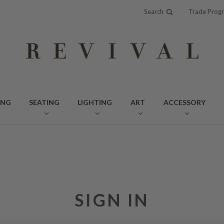
Search
Trade Prog
ING
SEATING
LIGHTING
ART
ACCESSORY
SIGN IN