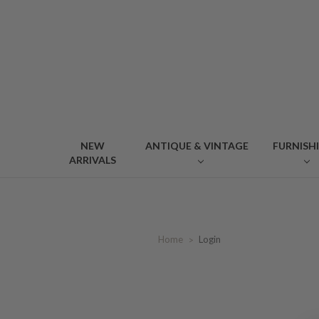
NEW
ANTIQUE & VINTAGE
FURNISH
ARRIVALS
Home
Login