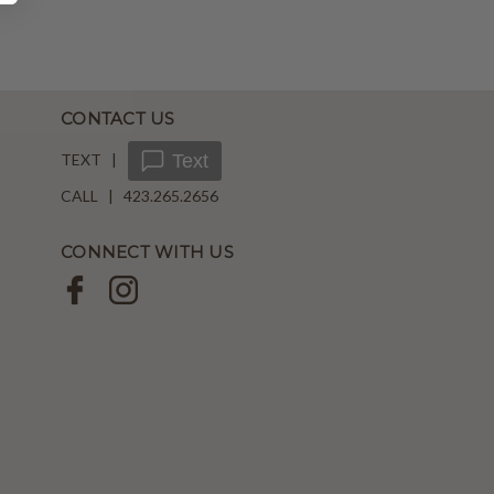
CONTACT US
TEXT |
Text
CALL | 423.265.2656
CONNECT WITH US