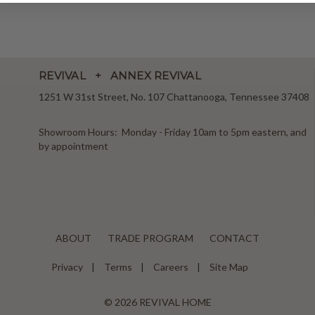
REVIVAL + ANNEX REVIVAL
1251 W 31st Street, No. 107 Chattanooga, Tennessee 37408
Showroom Hours: Monday - Friday 10am to 5pm eastern, and
by appointment
ABOUT
TRADE PROGRAM
CONTACT
Privacy
Terms
Careers
Site Map
© 2026 REVIVAL HOME