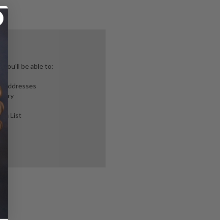
you'll be able to:
ng addresses
story
ish List