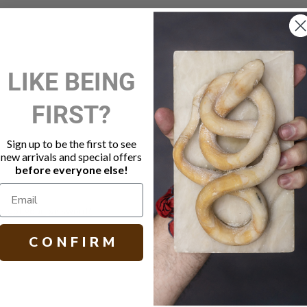
New Customer?
LIKE BEING
Create an account with us and 
FIRST?
Check out faster
Save multiple shippi
Access your order hi
Sign up to be the first to see
Track new orders
new arrivals and special offers
Save items to your W
before everyone else!
Create Account
orgot your password?
C O N F I R M