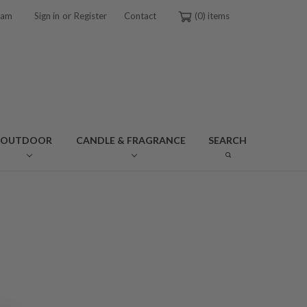
or
ram
Sign in
Register
Contact
0
OUTDOOR
CANDLE & FRAGRANCE
SEARCH