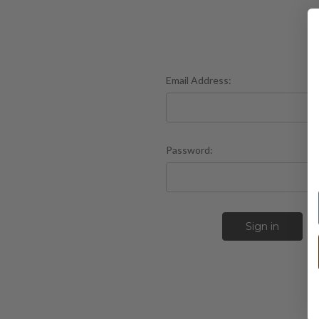
Email Address:
Password:
F