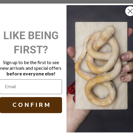
New Customer?
LIKE BEING
Create an account with us and 
FIRST?
Check out faster
Save multiple shippi
Access your order hi
Sign up to be the first to see
Track new orders
new arrivals and special offers
Save items to your W
before everyone else!
Create Account
orgot your password?
C O N F I R M