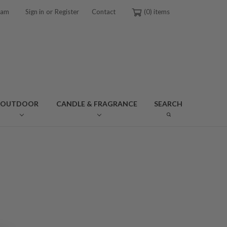
or
ram
Sign in
Register
Contact
0
OUTDOOR
CANDLE & FRAGRANCE
SEARCH