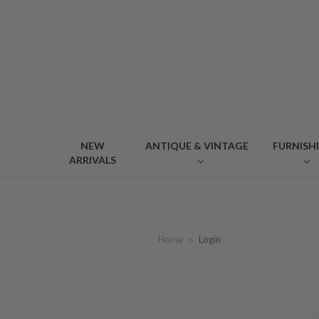
NEW
ANTIQUE & VINTAGE
FURNISH
ARRIVALS
Home
Login