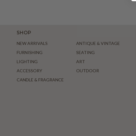
SHOP
NEW ARRIVALS
ANTIQUE & VINTAGE
FURNISHING
SEATING
LIGHTING
ART
ACCESSORY
OUTDOOR
CANDLE & FRAGRANCE