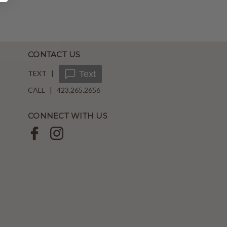
CONTACT US
TEXT |
Text
CALL | 423.265.2656
CONNECT WITH US