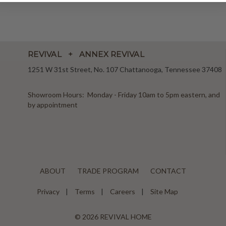
REVIVAL + ANNEX REVIVAL
1251 W 31st Street, No. 107 Chattanooga, Tennessee 37408
Showroom Hours: Monday - Friday 10am to 5pm eastern, and
by appointment
ABOUT
TRADE PROGRAM
CONTACT
Privacy
Terms
Careers
Site Map
© 2026 REVIVAL HOME