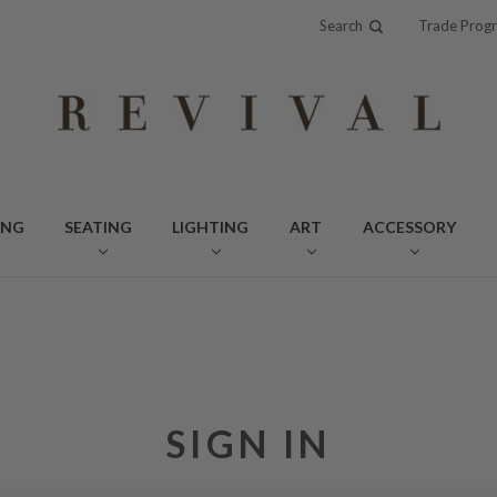
Search
Trade Prog
ING
SEATING
LIGHTING
ART
ACCESSORY
SIGN IN