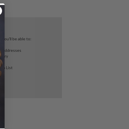
you'll be able to:
ng addresses
story
ish List