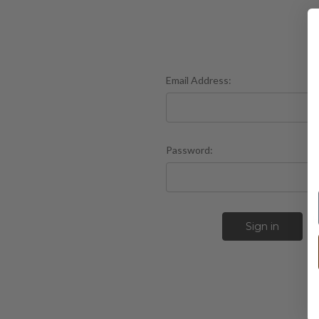
Email Address:
Password:
F