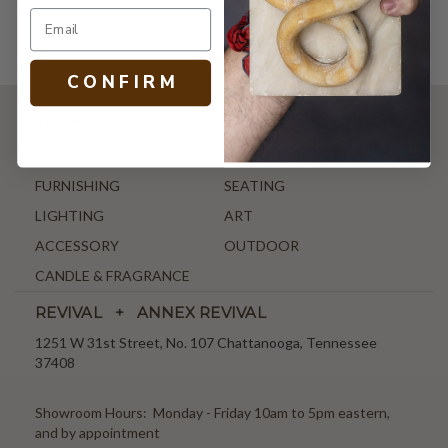
C O N F I R M
SHOP
NEW ARRIVALS
ANTIQUE & VINTAGE
FURNISHING
SEATING
LIGHTING
ART
ACCESSORY
OUTDOOR
CANDLE & FRAGRANCE
REVIVAL + ANNEX REVIVAL
1251 W 31st Street, No. 107 Chattanooga, Tennessee
37408
Showroom Hours: Monday - Friday 10am to 5pm eastern,
and by appointment