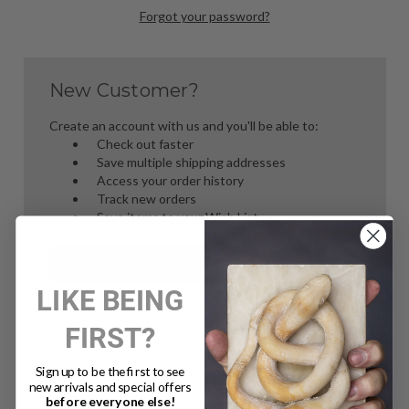
Forgot your password?
New Customer?
Create an account with us and you'll be able to:
Check out faster
Save multiple shipping addresses
Access your order history
Track new orders
Save items to your Wish List
Create Account
LIKE BEING
FIRST?
Sign up to be the first to see
new arrivals and special offers
before everyone else!