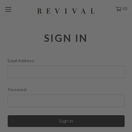
0
SIGN IN
Email Address:
Password: